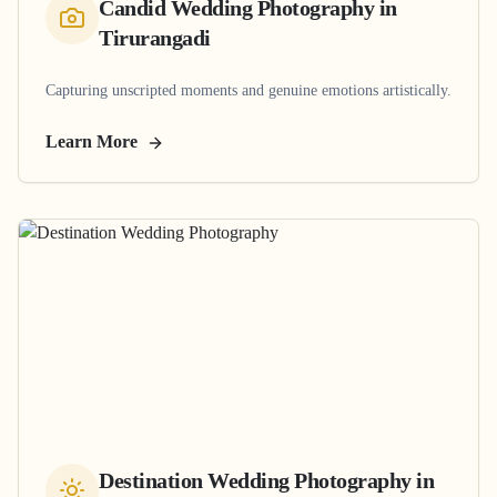
Candid Wedding Photography
in
Tirurangadi
Capturing unscripted moments and genuine emotions artistically.
Learn More
Destination Wedding Photography
in