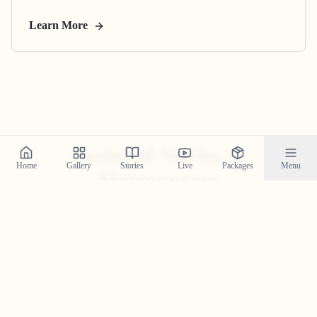
Learn More
Featured Stories in
Home
Gallery
Stories
Live
Packages
Menu
Malappuram
Explore real wedding stories from malappuram and see
the magic we create.
Anand & Amritha’s Family-