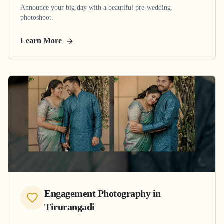
Announce your big day with a beautiful pre-wedding
photoshoot.
Learn More
Engagement Photography
in
Tirurangadi