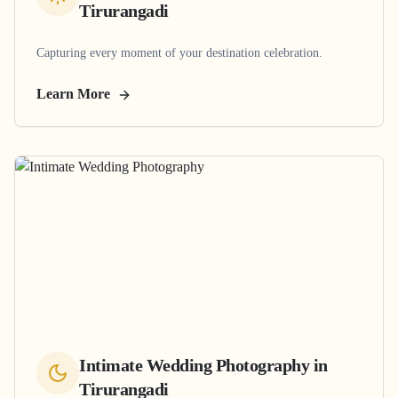
Tirurangadi
Capturing every moment of your destination celebration.
Learn More
Intimate Wedding Photography
in
Tirurangadi