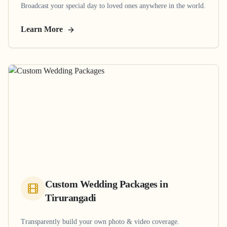
Broadcast your special day to loved ones anywhere in the world.
Learn More
Custom Wedding Packages
in
Tirurangadi
Transparently build your own photo & video coverage.