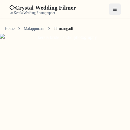
Crystal Wedding Filmer
Open me
at Kerala Wedding Photographer
Home
Malappuram
Tirurangadi