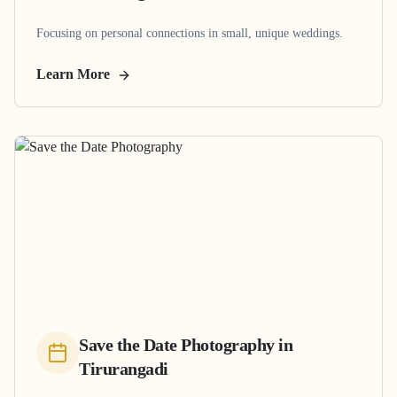
Focusing on personal connections in small, unique weddings.
Learn More
Save the Date Photography
in
Tirurangadi