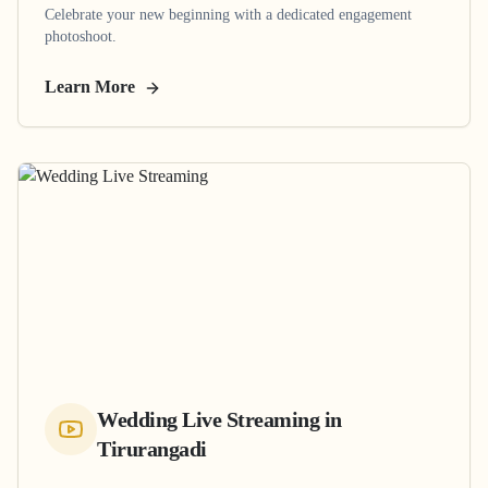
Celebrate your new beginning with a dedicated engagement
photoshoot.
Learn More
Wedding Live Streaming
in
Tirurangadi