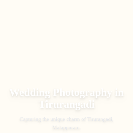
Wedding Photography in
Tirurangadi
Capturing the unique charm of
Tirurangadi
,
Malappuram
.