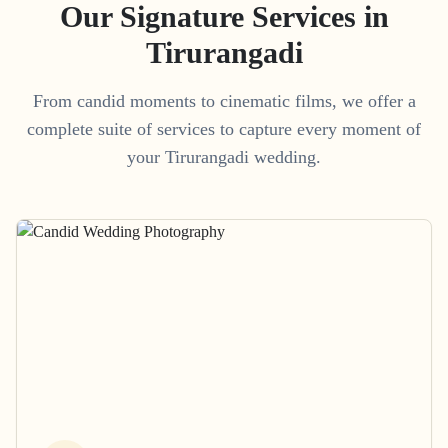
Our Signature Services in
Tirurangadi
From candid moments to cinematic films, we offer a
complete suite of services to capture every moment of
your
Tirurangadi
wedding.