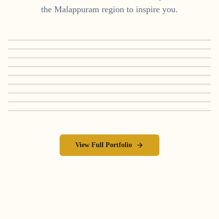
the
Malappuram
region to inspire you.
View Full Portfolio