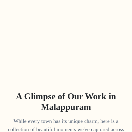
A Glimpse of Our Work in
Malappuram
While every town has its unique charm, here is a
collection of beautiful moments we've captured across