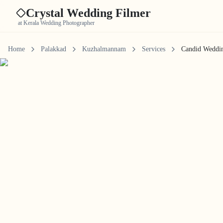
Crystal Wedding Filmer
at Kerala Wedding Photographer
Home
Palakkad
Kuzhalmannam
Services
Candid Weddi