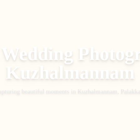
 Wedding Photog
Kuzhalmannam
apturing beautiful moments in
Kuzhalmannam, Palakk