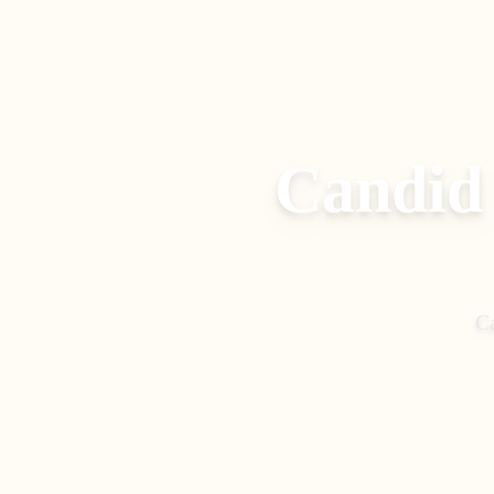
Candid
C