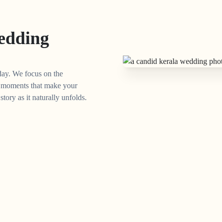
edding
day. We focus on the
ed moments that make your
ory as it naturally unfolds.