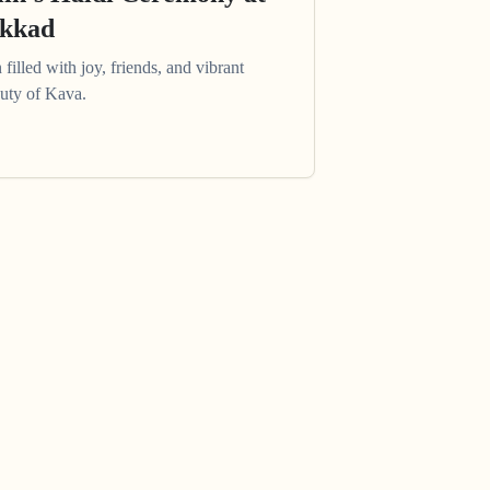
akkad
filled with joy, friends, and vibrant
auty of Kava.