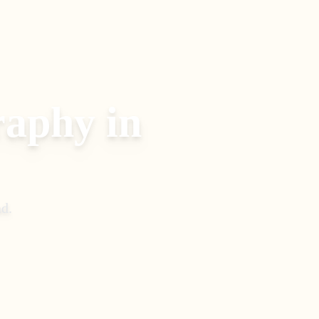
raphy
in
ad
.