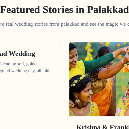
Featured Stories in Palakkad
re real wedding stories from palakkad and see the magic we c
kad Wedding
blending soft, golden
grand wedding day, all told
Krishna & Frankl