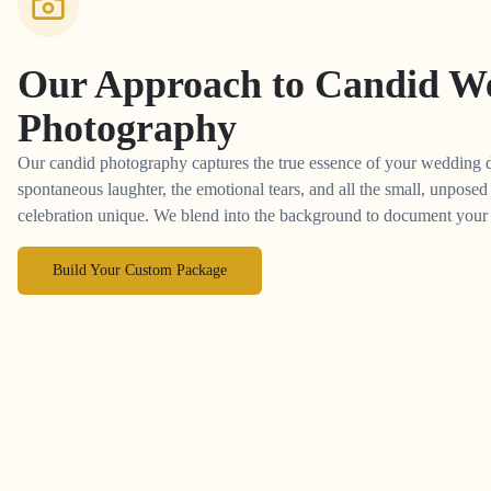
Our Approach to
Candid W
Photography
Our candid photography captures the true essence of your wedding 
spontaneous laughter, the emotional tears, and all the small, unpos
celebration unique. We blend into the background to document your st
Build Your Custom Package