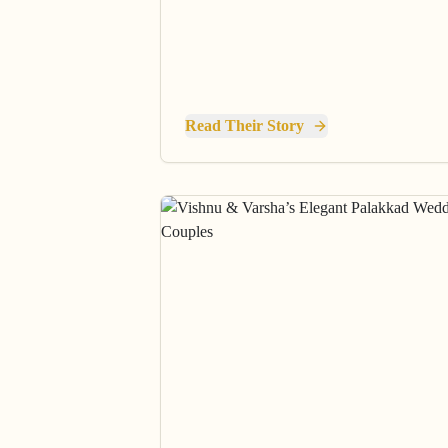
Read Their Story