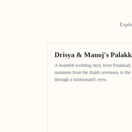
Explo
Drisya & Manoj's Palak
A heartfelt wedding story from Palakkad, 
moments from the Haldi ceremony to the 
through a bridesmaid's eyes.