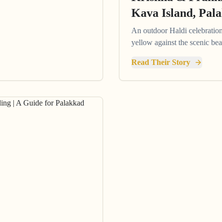
Kava Island, Pal
An outdoor Haldi celebration 
yellow against the scenic be
Read Their Story