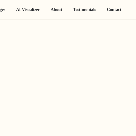
ges
AI Visualizer
About
Testimonials
Contact