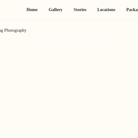
Home
Gallery
Stories
Locations
Packa
ng Photography