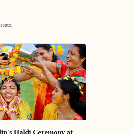
reate.
in's Haldi Ceremony at