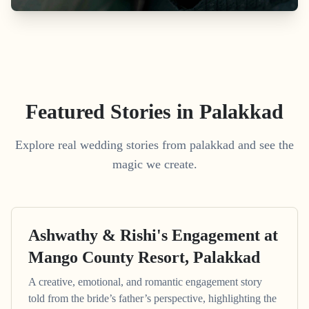
Featured Stories in Palakkad
Explore real wedding stories from palakkad and see the
magic we create.
Ashwathy & Rishi's Engagement at
Mango County Resort, Palakkad
A creative, emotional, and romantic engagement story
told from the bride’s father’s perspective, highlighting the