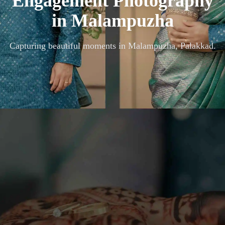
Engagement Photography
in
Malampuzha
Capturing beautiful moments in
Malampuzha, Palakkad
.