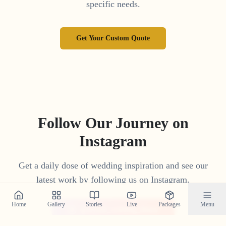
specific needs.
Get Your Custom Quote
Follow Our Journey on
Instagram
Get a daily dose of wedding inspiration and see our
latest work by following us on Instagram.
Home
Gallery
Stories
Live
Packages
Menu
@crystal_wedding_filmer