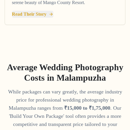
serene beauty of Mango County Resort.
Read Their Story
Average Wedding Photography
Costs in
Malampuzha
While packages can vary greatly, the average industry
price for professional wedding photography in
Malampuzha
ranges from
₹
15
,
000
to
₹
1
,
75
,
000
. Our
'Build Your Own Package' tool often provides a more
competitive and transparent price tailored to your