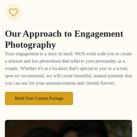
Our Approach to
Engagement
Photography
Your engagement is a story in itself. We'll work with you to create
a relaxed and fun photoshoot that reflects your personality as a
couple. Whether it's at a location that's special to you or a scenic
spot we recommend, we will create beautiful, natural portraits that
you can use for your announcements and cherish forever.
Build Your Custom Package