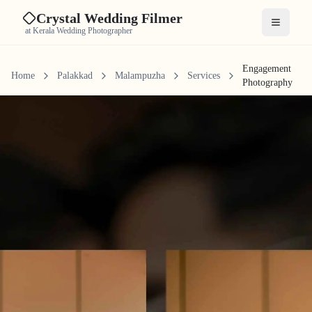
Crystal Wedding Filmer
Open me
at Kerala Wedding Photographer
Engagement
Home
Palakkad
Malampuzha
Services
Photography