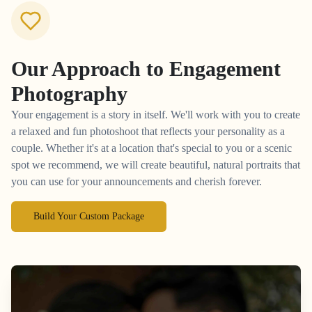
Our Approach to
Engagement
Photography
Your engagement is a story in itself. We'll work with you to create
a relaxed and fun photoshoot that reflects your personality as a
couple. Whether it's at a location that's special to you or a scenic
spot we recommend, we will create beautiful, natural portraits that
you can use for your announcements and cherish forever.
Build Your Custom Package