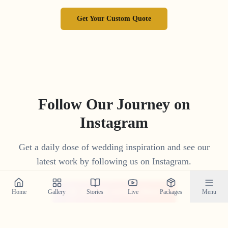
Get Your Custom Quote
Follow Our Journey on
Instagram
Get a daily dose of wedding inspiration and see our
latest work by following us on Instagram.
@crystal_wedding_filmer
Home
Gallery
Stories
Live
Packages
Menu