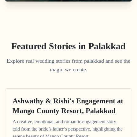
Featured Stories in Palakkad
Explore real wedding stories from palakkad and see the
magic we create.
Ashwathy & Rishi's Engagement at
Mango County Resort, Palakkad
A creative, emotional, and romantic engagement story
told from the bride’s father’s perspective, highlighting the
serene beauty of Mango County Resort.