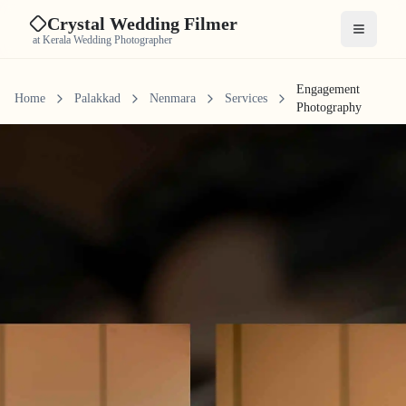
Crystal Wedding Filmer
Open me
at Kerala Wedding Photographer
Engagement
Home
Palakkad
Nenmara
Services
Photography