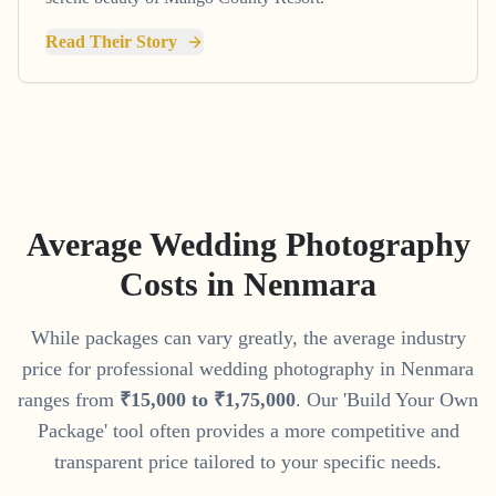
Read Their Story
Average Wedding Photography
Costs in
Nenmara
While packages can vary greatly, the average industry
price for professional wedding photography in
Nenmara
ranges from
₹
15
,
000
to
₹
1
,
75
,
000
. Our 'Build Your Own
Package' tool often provides a more competitive and
transparent price tailored to your specific needs.