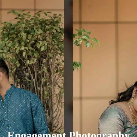
Engagement Photography