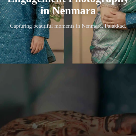
in
Nenmara
Capturing beautiful moments in
Nenmara, Palakkad
.