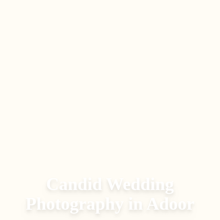
Candid Wedding
Photography
in
Adoor