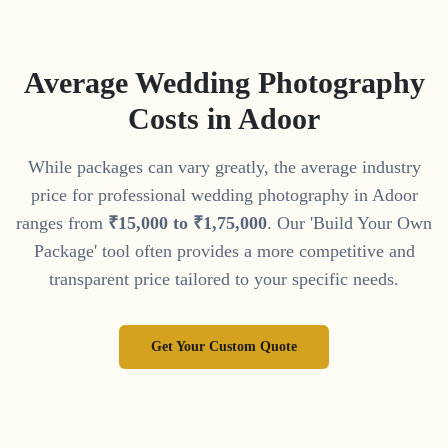
Average Wedding Photography
Costs in
Adoor
While packages can vary greatly, the average industry
price for professional wedding photography in
Adoor
ranges from
₹
15
,
000
to
₹
1
,
75
,
000
. Our 'Build Your Own
Package' tool often provides a more competitive and
transparent price tailored to your specific needs.
Get Your Custom Quote