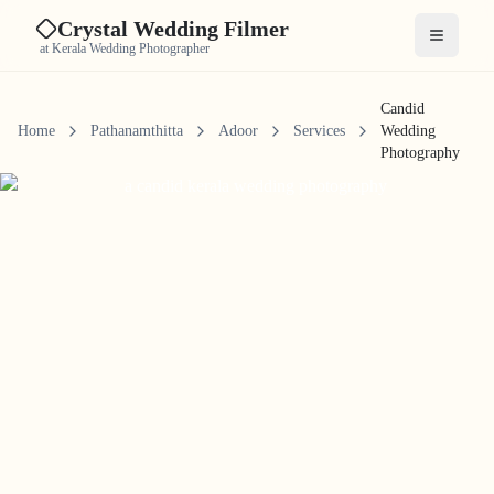
Crystal Wedding Filmer
Open me
at Kerala Wedding Photographer
Candid
Home
Pathanamthitta
Adoor
Services
Wedding
Photography