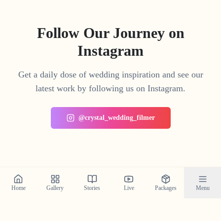
Follow Our Journey on
Instagram
Get a daily dose of wedding inspiration and see our
latest work by following us on Instagram.
@crystal_wedding_filmer
Home
Gallery
Stories
Live
Packages
Menu