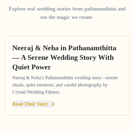
Explore real wedding stories from pathanamthitta and
see the magic we create.
Neeraj & Neha in Pathanamthitta
— A Serene Wedding Story With
Quiet Power
Neeraj & Neha’s Pathanamthitta wedding story—serene
rituals, quiet emotions, and candid photography by
Crystal Wedding Filmers.
Read Their Story