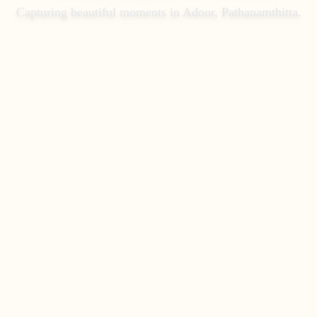
Capturing beautiful moments in
Adoor, Pathanamthitta
.