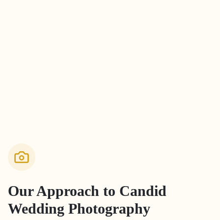
Our Approach to
Candid
Wedding Photography