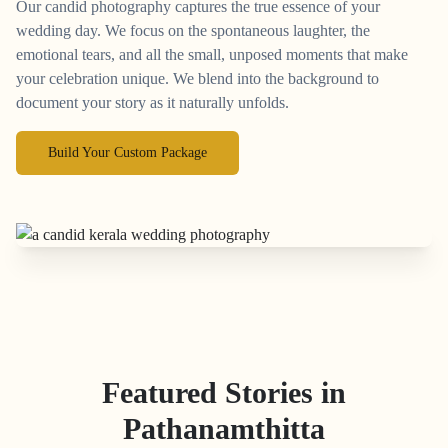
Our candid photography captures the true essence of your
wedding day. We focus on the spontaneous laughter, the
emotional tears, and all the small, unposed moments that make
your celebration unique. We blend into the background to
document your story as it naturally unfolds.
Build Your Custom Package
Featured Stories in
Pathanamthitta