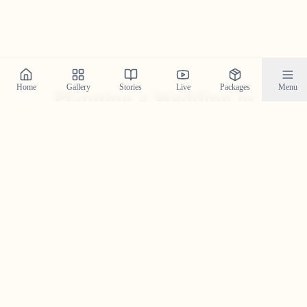
Home
Gallery
Stories
Live
Packages
Menu
Planning a Wedding in
Malayalappuzha
?
Contact us today to check our availability for your event
in
Malayalappuzha
and discuss how we can bring your
wedding vision to life.
Get in Touch