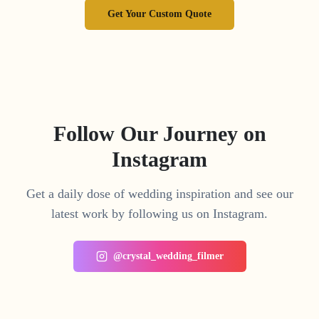
Get Your Custom Quote
Follow Our Journey on
Instagram
Get a daily dose of wedding inspiration and see our
latest work by following us on Instagram.
@crystal_wedding_filmer