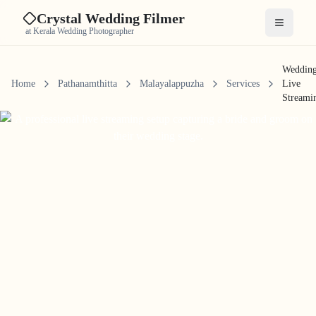
Crystal Wedding Filmer
Open me
at Kerala Wedding Photographer
Weddin
Home
Pathanamthitta
Malayalappuzha
Services
Live
Streami