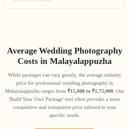
Average Wedding Photography
Costs in
Malayalappuzha
While packages can vary greatly, the average industry
price for professional wedding photography in
Malayalappuzha
ranges from
₹
15
,
000
to
₹
1
,
75
,
000
. Our
'Build Your Own Package' tool often provides a more
competitive and transparent price tailored to your
specific needs.