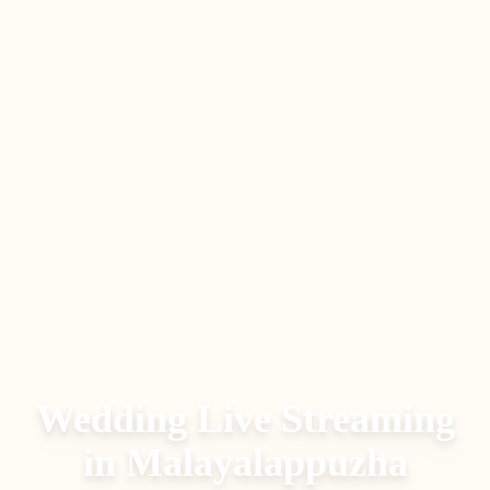
Wedding Live Streaming
in
Malayalappuzha