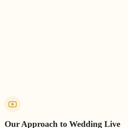
Our Approach to
Wedding Live