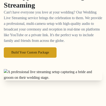
Streaming
Can't have everyone you love at your wedding? Our Wedding
Live Streaming service brings the celebration to them. We provide
a professional, multi-camera setup with high-quality audio to
broadcast your ceremony and reception in real-time on platforms
like YouTube or a private link. It's the perfect way to include
family and friends from across the globe.
Build Your Custom Package