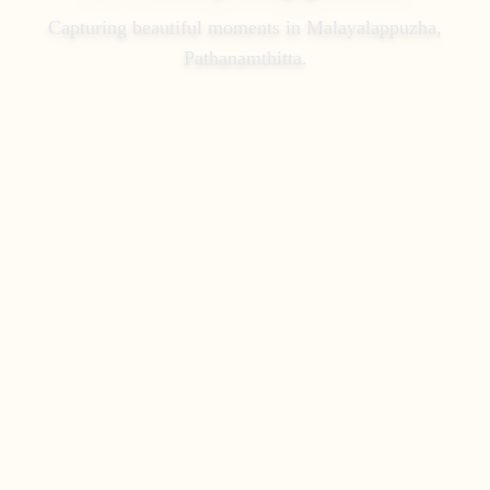
Capturing beautiful moments in
Malayalappuzha,
Pathanamthitta
.