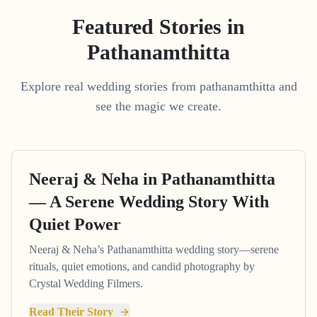
Featured Stories in
Pathanamthitta
Explore real wedding stories from pathanamthitta and
see the magic we create.
Neeraj & Neha in Pathanamthitta
— A Serene Wedding Story With
Quiet Power
Neeraj & Neha’s Pathanamthitta wedding story—serene
rituals, quiet emotions, and candid photography by
Crystal Wedding Filmers.
Read Their Story