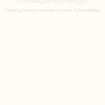
Capturing beautiful moments in
Pampa, Pathanamthitta
.