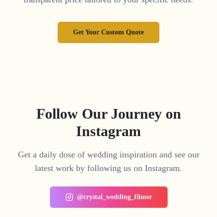
Get Your Custom Quote
Follow Our Journey on
Instagram
Get a daily dose of wedding inspiration and see our
latest work by following us on Instagram.
@crystal_wedding_filmer