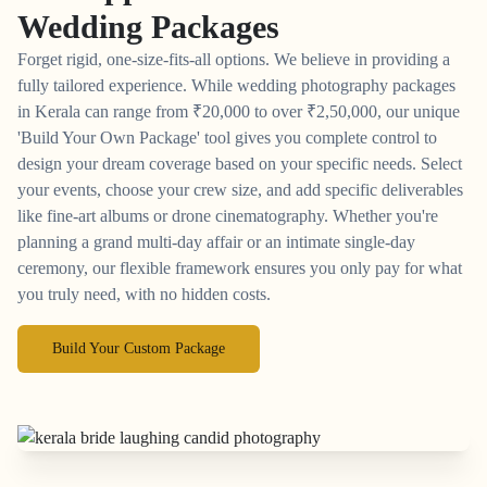
Wedding Packages
Forget rigid, one-size-fits-all options. We believe in providing a
fully tailored experience. While wedding photography packages
in Kerala can range from
₹
20,000 to over
₹
2,50,000, our unique
'Build Your Own Package' tool gives you complete control to
design your dream coverage based on your specific needs. Select
your events, choose your crew size, and add specific deliverables
like fine-art albums or drone cinematography. Whether you're
planning a grand multi-day affair or an intimate single-day
ceremony, our flexible framework ensures you only pay for what
you truly need, with no hidden costs.
Build Your Custom Package