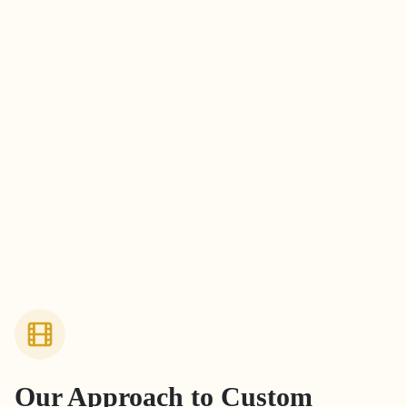
Our Approach to
Custom