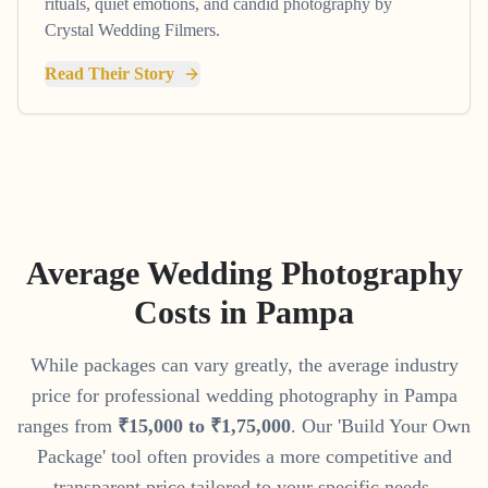
rituals, quiet emotions, and candid photography by
Crystal Wedding Filmers.
Read Their Story
Average Wedding Photography
Costs in
Pampa
While packages can vary greatly, the average industry
price for professional wedding photography in
Pampa
ranges from
₹
15
,
000
to
₹
1
,
75
,
000
. Our 'Build Your Own
Package' tool often provides a more competitive and
transparent price tailored to your specific needs.