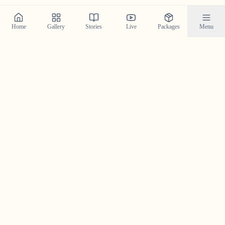
Home
Gallery
Stories
Live
Packages
Menu
Planning a Wedding in
Pampa
?
Contact us today to check our availability for your event
in
Pampa
and discuss how we can bring your wedding
vision to life.
Get in Touch