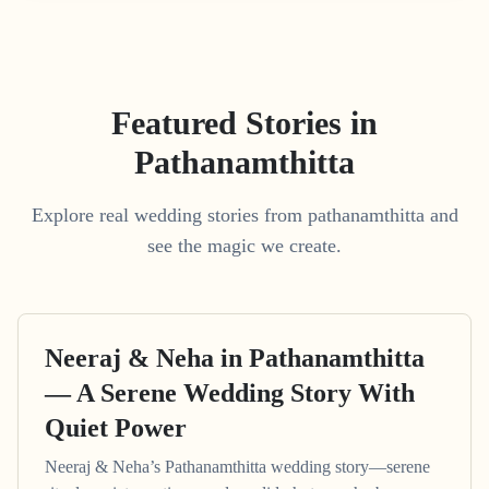
Featured Stories in
Pathanamthitta
Explore real wedding stories from pathanamthitta and
see the magic we create.
Neeraj & Neha in Pathanamthitta
— A Serene Wedding Story With
Quiet Power
Neeraj & Neha’s Pathanamthitta wedding story—serene