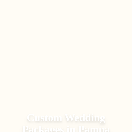
Custom Wedding
Packages
in
Pampa