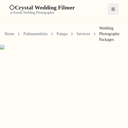
Crystal Wedding Filmer
Open me
at Kerala Wedding Photographer
Wedding
Home
Pathanamthitta
Pampa
Services
Photography
Packages