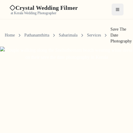
Crystal Wedding Filmer
Open me
at Kerala Wedding Photographer
Save The
Home
Pathanamthitta
Sabarimala
Services
Date
Photography