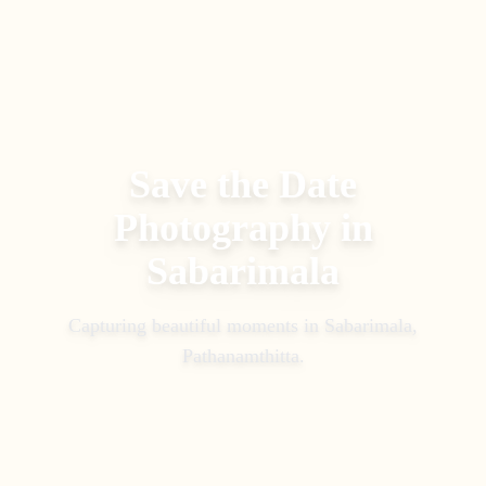
Save the Date
Photography
in
Sabarimala
Capturing beautiful moments in
Sabarimala,
Pathanamthitta
.