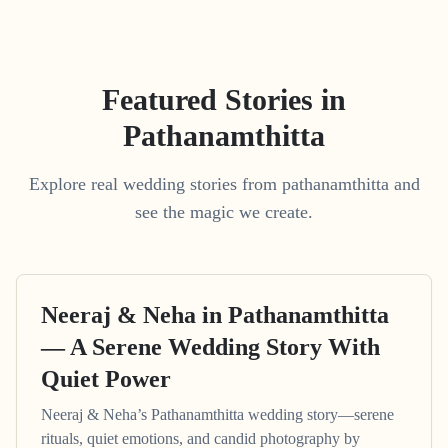
Featured Stories in
Pathanamthitta
Explore real wedding stories from pathanamthitta and
see the magic we create.
Neeraj & Neha in Pathanamthitta
— A Serene Wedding Story With
Quiet Power
Neeraj & Neha’s Pathanamthitta wedding story—serene
rituals, quiet emotions, and candid photography by