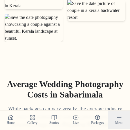
Average Wedding Photography
Costs in
Sabarimala
While packages can vary greatly, the average industry
price for professional wedding photography in
Home
Gallery
Stories
Live
Packages
Menu
Sabarimala
ranges from
₹
15
,
000
to
₹
1
,
75
,
000
. Our