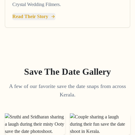
Crystal Wedding Filmers.
Read Their Story
Save The Date Gallery
A few of our favorite save the date snaps from across
Kerala.