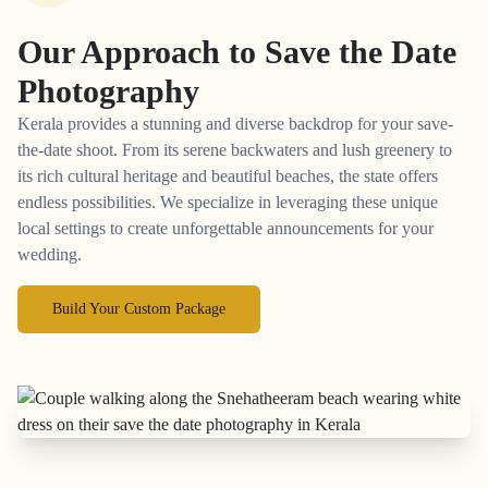
Our Approach to
Save the Date
Photography
Kerala provides a stunning and diverse backdrop for your save-
the-date shoot. From its serene backwaters and lush greenery to
its rich cultural heritage and beautiful beaches, the state offers
endless possibilities. We specialize in leveraging these unique
local settings to create unforgettable announcements for your
wedding.
Build Your Custom Package