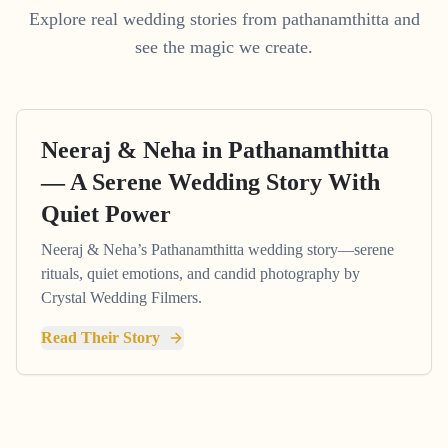
Explore real wedding stories from pathanamthitta and
see the magic we create.
Neeraj & Neha in Pathanamthitta
— A Serene Wedding Story With
Quiet Power
Neeraj & Neha’s Pathanamthitta wedding story—serene
rituals, quiet emotions, and candid photography by
Crystal Wedding Filmers.
Read Their Story