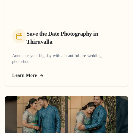
Save the Date Photography
in
Thiruvalla
Announce your big day with a beautiful pre-wedding
photoshoot.
Learn More