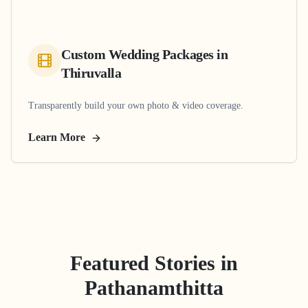
Custom Wedding Packages
in
Thiruvalla
Transparently build your own photo & video coverage.
Learn More
Featured Stories in
Pathanamthitta