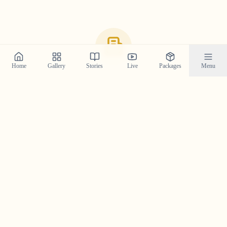
Home
Gallery
Stories
Live
Packages
Menu
Recommended Wedding Venues
in
Thiruvalla
Here are some of the top-rated and most beautiful
venues in the
Thiruvalla
area, curated from a
photographer's perspective. We've shot at these locations
and know how they look through the lens.
Hotel Hills Park