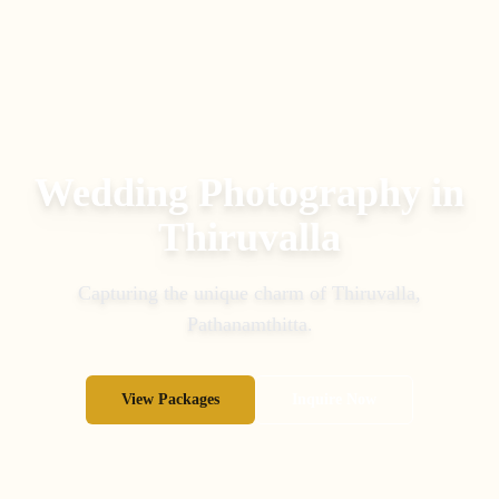
Wedding Photography in
Thiruvalla
Capturing the unique charm of
Thiruvalla
,
Pathanamthitta
.
View Packages
Inquire Now