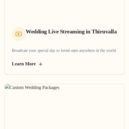
Wedding Live Streaming
in
Thiruvalla
Broadcast your special day to loved ones anywhere in the world.
Learn More