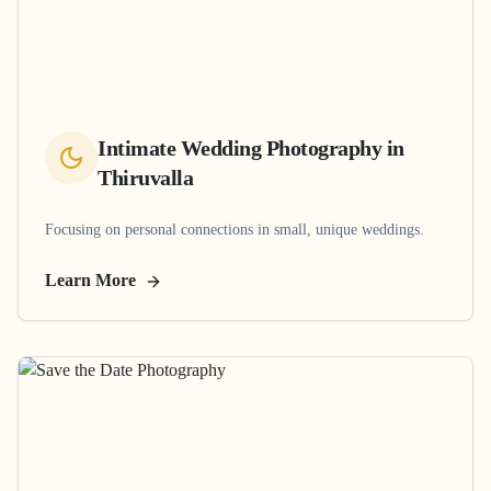
Intimate Wedding Photography
in
Thiruvalla
Focusing on personal connections in small, unique weddings.
Learn More