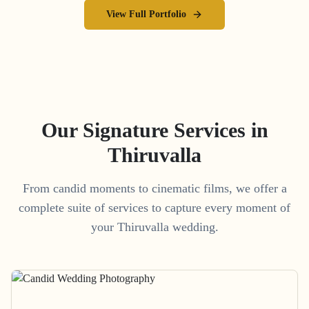
View Full Portfolio
Our Signature Services in
Thiruvalla
From candid moments to cinematic films, we offer a
complete suite of services to capture every moment of
your
Thiruvalla
wedding.