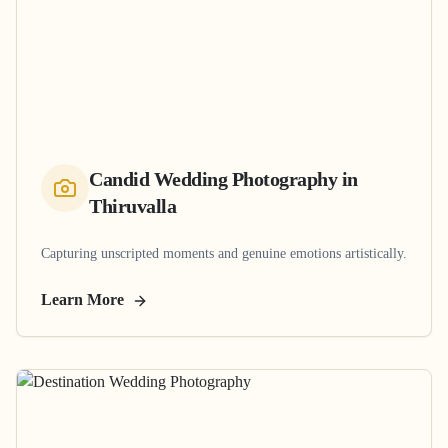
Candid Wedding Photography
in
Thiruvalla
Capturing unscripted moments and genuine emotions artistically.
Learn More