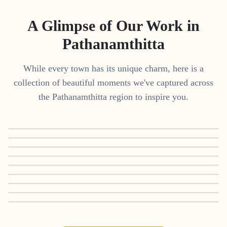
A Glimpse of Our Work in
Pathanamthitta
While every town has its unique charm, here is a
collection of beautiful moments we've captured across
the
Pathanamthitta
region to inspire you.