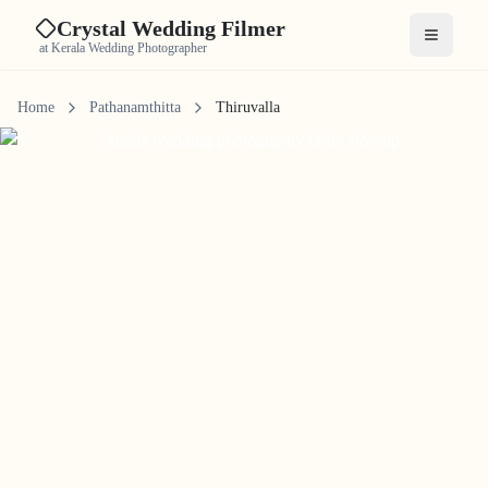
Crystal Wedding Filmer
Open me
at Kerala Wedding Photographer
Home
Pathanamthitta
Thiruvalla