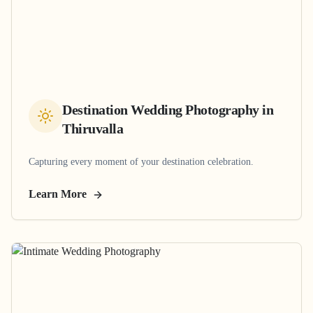
Destination Wedding Photography
in
Thiruvalla
Capturing every moment of your destination celebration.
Learn More