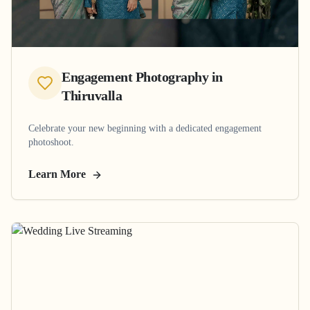
Engagement Photography
in
Thiruvalla
Celebrate your new beginning with a dedicated engagement
photoshoot.
Learn More