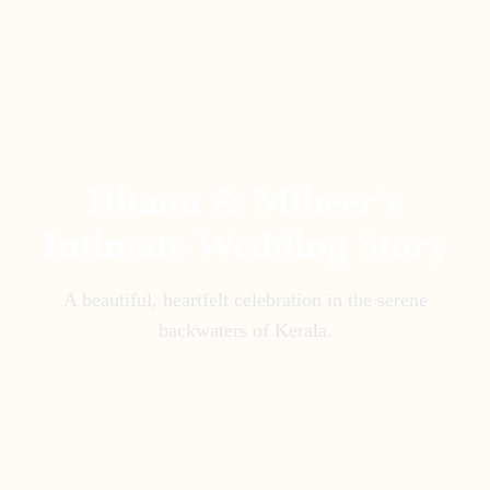
Dhanu & Miheer's
Intimate Wedding Story
A beautiful, heartfelt celebration in the serene
backwaters of Kerala.