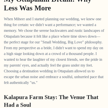
Less Was More
When Miheer and I started planning our wedding, we knew one
thing for certain: we didn't want a performance; we wanted a
memory. We chose the serene backwaters and rustic landscapes of
Ottapalam because it felt like a place where time slows down—
the perfect stage for our "Small Wedding, Big Love" philosophy.
From my perspective as a bride, I didn't want to spend my day on
a high stage looking down at a crowd of a thousand people. I
wanted to hear the laughter of my closest friends, see the pride in
my parents' eyes, and actually feel the grass under my feet.
Choosing a destination wedding in Ottapalam allowed us to
escape the urban noise and embrace a soulful, unhurried pace that
felt authentically "us."
Kalapura Farm Stay: The Venue That
Had a Soul