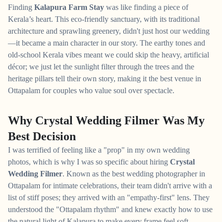
Finding
Kalapura Farm Stay
was like finding a piece of
Kerala’s heart. This eco-friendly sanctuary, with its traditional
architecture and sprawling greenery, didn't just host our wedding
—it became a main character in our story. The earthy tones and
old-school Kerala vibes meant we could skip the heavy, artificial
décor; we just let the sunlight filter through the trees and the
heritage pillars tell their own story, making it the best venue in
Ottapalam for couples who value soul over spectacle.
Why Crystal Wedding Filmer Was My
Best Decision
I was terrified of feeling like a "prop" in my own wedding
photos, which is why I was so specific about hiring
Crystal
Wedding Filmer
. Known as the best wedding photographer in
Ottapalam for intimate celebrations, their team didn't arrive with a
list of stiff poses; they arrived with an "empathy-first" lens. They
understood the "Ottapalam rhythm" and knew exactly how to use
the natural light of Kalapura to make every frame feel soft,