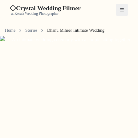
Crystal Wedding Filmer
Open me
at Kerala Wedding Photographer
Home
Stories
Dhanu Miheer Intimate Wedding