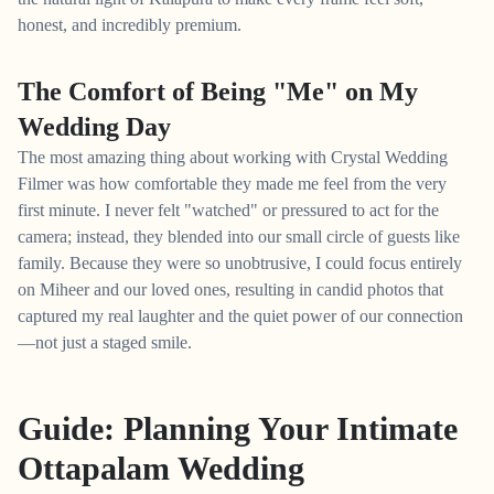
honest, and incredibly premium.
The Comfort of Being "Me" on My
Wedding Day
The most amazing thing about working with Crystal Wedding
Filmer was how comfortable they made me feel from the very
first minute. I never felt "watched" or pressured to act for the
camera; instead, they blended into our small circle of guests like
family. Because they were so unobtrusive, I could focus entirely
on Miheer and our loved ones, resulting in candid photos that
captured my real laughter and the quiet power of our connection
—not just a staged smile.
Guide: Planning Your Intimate
Ottapalam Wedding