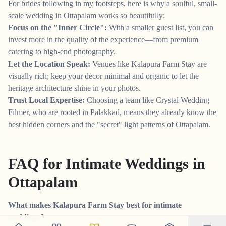
For brides following in my footsteps, here is why a soulful, small-
scale wedding in Ottapalam works so beautifully:
Focus on the "Inner Circle":
With a smaller guest list, you can
invest more in the quality of the experience—from premium
catering to high-end photography.
Let the Location Speak:
Venues like Kalapura Farm Stay are
visually rich; keep your décor minimal and organic to let the
heritage architecture shine in your photos.
Trust Local Expertise:
Choosing a team like Crystal Wedding
Filmer, who are rooted in Palakkad, means they already know the
best hidden corners and the "secret" light patterns of Ottapalam.
FAQ for Intimate Weddings in
Ottapalam
What makes Kalapura Farm Stay best for intimate
weddings?