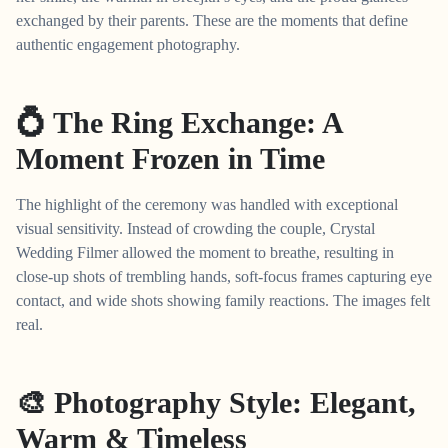
exchanged by their parents. These are the moments that define
authentic engagement photography.
💍 The Ring Exchange: A
Moment Frozen in Time
The highlight of the ceremony was handled with exceptional
visual sensitivity. Instead of crowding the couple, Crystal
Wedding Filmer allowed the moment to breathe, resulting in
close-up shots of trembling hands, soft-focus frames capturing eye
contact, and wide shots showing family reactions. The images felt
real.
🎨 Photography Style: Elegant,
Warm & Timeless