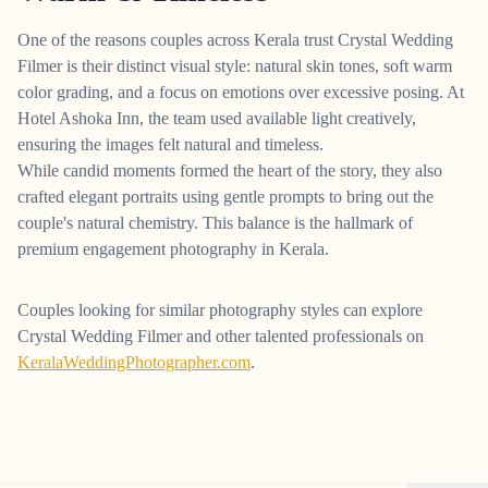
One of the reasons couples across Kerala trust Crystal Wedding
Filmer is their distinct visual style: natural skin tones, soft warm
color grading, and a focus on emotions over excessive posing. At
Hotel Ashoka Inn, the team used available light creatively,
ensuring the images felt natural and timeless.
While candid moments formed the heart of the story, they also
crafted elegant portraits using gentle prompts to bring out the
couple's natural chemistry. This balance is the hallmark of
premium engagement photography in Kerala.
Couples looking for similar photography styles can explore
Crystal Wedding Filmer and other talented professionals on
KeralaWeddingPhotographer.com
.