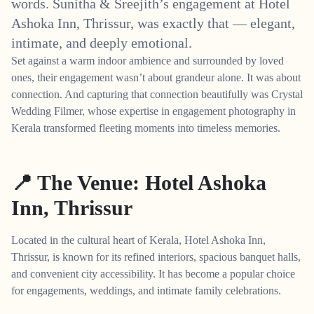
words. Sunitha & Sreejith’s engagement at Hotel
Ashoka Inn, Thrissur, was exactly that — elegant,
intimate, and deeply emotional.
Set against a warm indoor ambience and surrounded by loved
ones, their engagement wasn’t about grandeur alone. It was about
connection. And capturing that connection beautifully was Crystal
Wedding Filmer, whose expertise in engagement photography in
Kerala transformed fleeting moments into timeless memories.
📍 The Venue: Hotel Ashoka
Inn, Thrissur
Located in the cultural heart of Kerala, Hotel Ashoka Inn,
Thrissur, is known for its refined interiors, spacious banquet halls,
and convenient city accessibility. It has become a popular choice
for engagements, weddings, and intimate family celebrations.