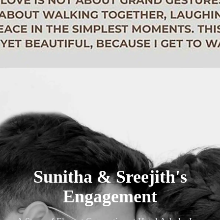
Sunitha & Sreejith's
Engagement