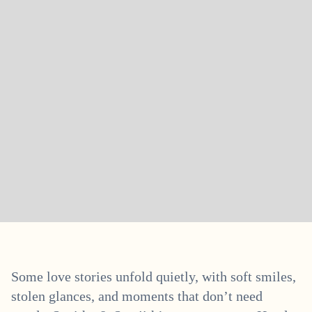
Some love stories unfold quietly, with soft smiles,
stolen glances, and moments that don’t need