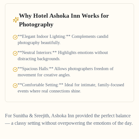
Why Hotel Ashoka Inn Works for
Photography
**Elegant Indoor Lighting:** Complements candid
photography beautifully.
**Neutral Interiors:** Highlights emotions without
distracting backgrounds.
**Spacious Halls:** Allows photographers freedom of
movement for creative angles.
**Comfortable Setting:** Ideal for intimate, family-focused
events where real connections shine.
For Sunitha & Sreejith, Ashoka Inn provided the perfect balance
— a classy setting without overpowering the emotions of the day.