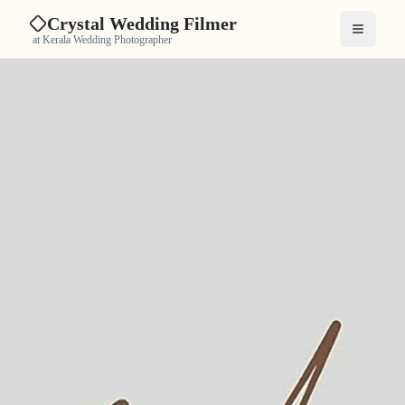
Crystal Wedding Filmer
Open me
at Kerala Wedding Photographer