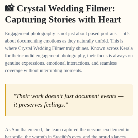
📸 Crystal Wedding Filmer:
Capturing Stories with Heart
Engagement photography is not just about posed portraits — it’s
about documenting emotions as they naturally unfold. This is
where Crystal Wedding Filmer truly shines. Known across Kerala
for their candid engagement photography, their focus is always on
genuine expressions, emotional interactions, and seamless
coverage without interrupting moments.
"Their work doesn’t just document events —
it preserves feelings."
As Sunitha entered, the team captured the nervous excitement in
her smile, the warmth in Sreejith’s eyes, and the proud glances