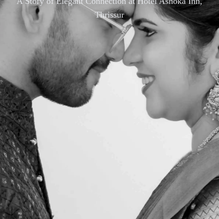
A Story of Elegant Connection at Hotel Ashoka Inn,
Thrissur