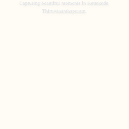
Capturing beautiful moments in
Kattakada,
Thiruvananthapuram
.