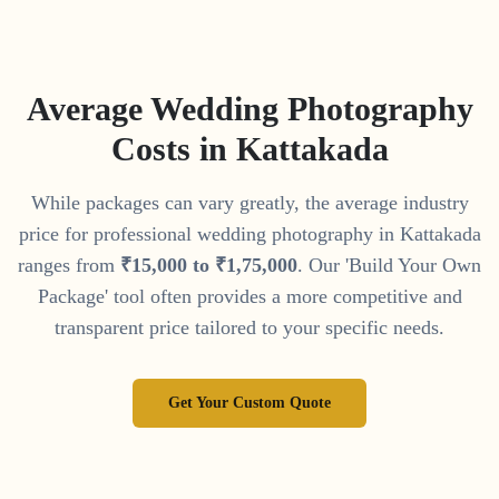
Average Wedding Photography
Costs in
Kattakada
While packages can vary greatly, the average industry
price for professional wedding photography in
Kattakada
ranges from
₹
15
,
000
to
₹
1
,
75
,
000
. Our 'Build Your Own
Package' tool often provides a more competitive and
transparent price tailored to your specific needs.
Get Your Custom Quote