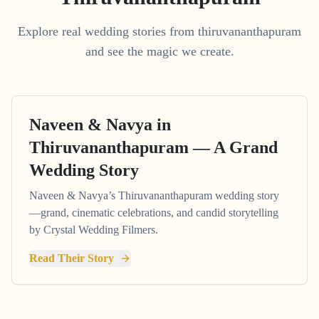
Explore real wedding stories from thiruvananthapuram
and see the magic we create.
Naveen & Navya in
Thiruvananthapuram — A Grand
Wedding Story
Naveen & Navya’s Thiruvananthapuram wedding story
—grand, cinematic celebrations, and candid storytelling
by Crystal Wedding Filmers.
Read Their Story