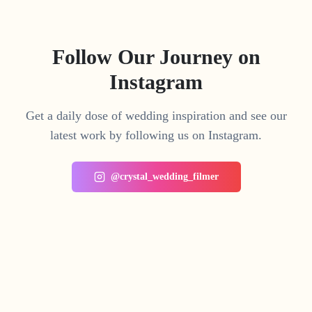
Follow Our Journey on
Instagram
Get a daily dose of wedding inspiration and see our
latest work by following us on Instagram.
@crystal_wedding_filmer