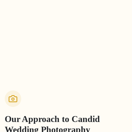
Our Approach to
Candid
Wedding Photography