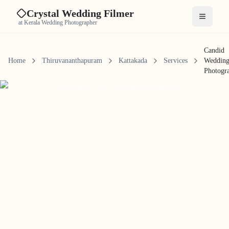
Crystal Wedding Filmer
Open me
at Kerala Wedding Photographer
Candid
Home
Thiruvananthapuram
Kattakada
Services
Weddin
Photogr