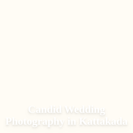
Candid Wedding
Photography
in
Kattakada