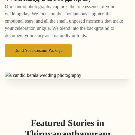
Our candid photography captures the true essence of your
wedding day. We focus on the spontaneous laughter, the
emotional tears, and all the small, unposed moments that make
your celebration unique. We blend into the background to
document your story as it naturally unfolds.
Build Your Custom Package
Featured Stories in
Thiruvananthapuram