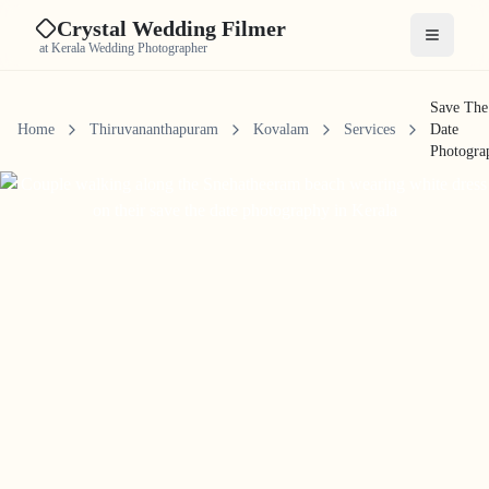
Crystal Wedding Filmer
Open me
at Kerala Wedding Photographer
Save The
Home
Thiruvananthapuram
Kovalam
Services
Date
Photogra