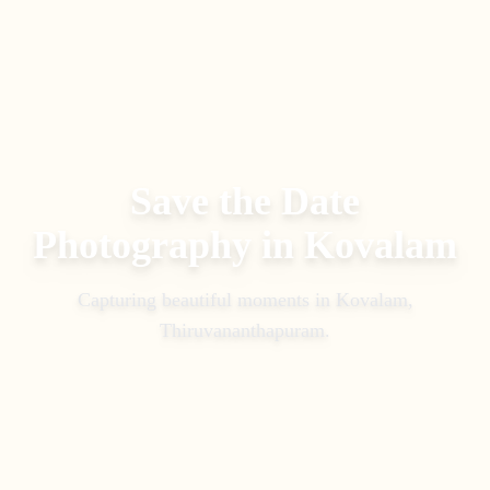
Save the Date
Photography
in
Kovalam
Capturing beautiful moments in
Kovalam,
Thiruvananthapuram
.