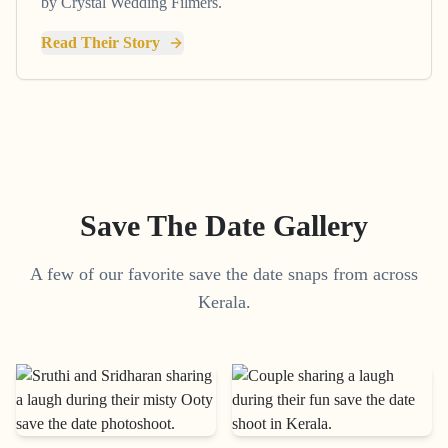
by Crystal Wedding Filmers.
Read Their Story
Save The Date Gallery
A few of our favorite save the date snaps from across
Kerala.