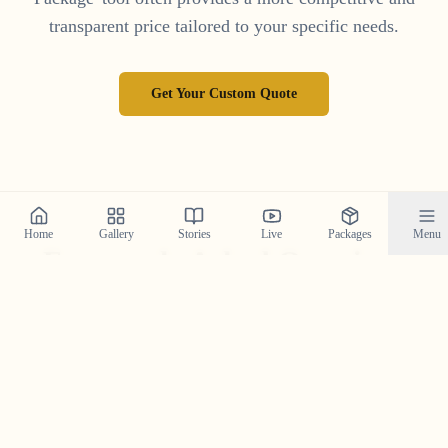
transparent price tailored to your specific needs.
Get Your Custom Quote
Home
Gallery
Stories
Live
Packages
Menu
Frequently Asked Questions
Your top questions about Save the Date photography in
Kerala, answered.
What is a Save the Date photoshoot and why is it
important?