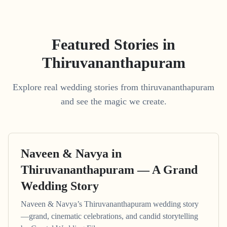
Featured Stories in
Thiruvananthapuram
Explore real wedding stories from thiruvananthapuram
and see the magic we create.
Naveen & Navya in
Thiruvananthapuram — A Grand
Wedding Story
Naveen & Navya’s Thiruvananthapuram wedding story
—grand, cinematic celebrations, and candid storytelling