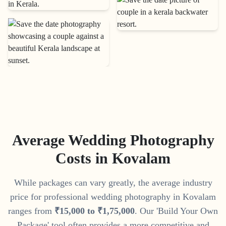
Average Wedding Photography
Costs in
Kovalam
While packages can vary greatly, the average industry
price for professional wedding photography in
Kovalam
ranges from
₹
15
,
000
to
₹
1
,
75
,
000
. Our 'Build Your Own
Package' tool often provides a more competitive and