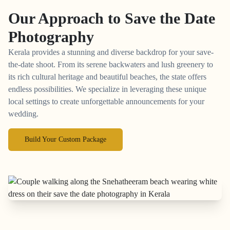
Our Approach to
Save the Date
Photography
Kerala provides a stunning and diverse backdrop for your save-
the-date shoot. From its serene backwaters and lush greenery to
its rich cultural heritage and beautiful beaches, the state offers
endless possibilities. We specialize in leveraging these unique
local settings to create unforgettable announcements for your
wedding.
Build Your Custom Package