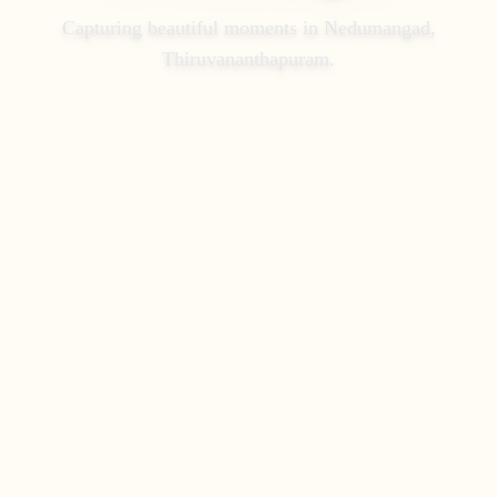
Capturing beautiful moments in
Nedumangad,
Thiruvananthapuram
.