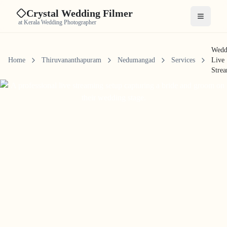
Crystal Wedding Filmer
Open me
at Kerala Wedding Photographer
Wedd
Home
Thiruvananthapuram
Nedumangad
Services
Live
Stre