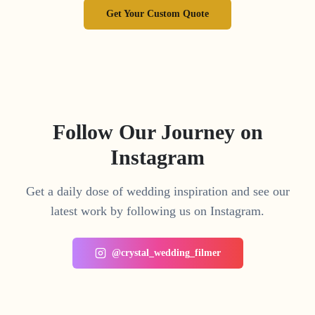
Get Your Custom Quote
Follow Our Journey on
Instagram
Get a daily dose of wedding inspiration and see our
latest work by following us on Instagram.
@crystal_wedding_filmer