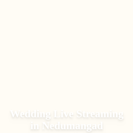
Wedding Live Streaming
in
Nedumangad