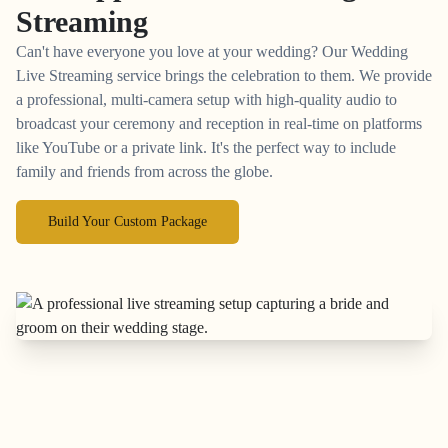
Streaming
Can't have everyone you love at your wedding? Our Wedding
Live Streaming service brings the celebration to them. We provide
a professional, multi-camera setup with high-quality audio to
broadcast your ceremony and reception in real-time on platforms
like YouTube or a private link. It's the perfect way to include
family and friends from across the globe.
Build Your Custom Package