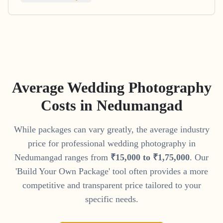
Average Wedding Photography
Costs in
Nedumangad
While packages can vary greatly, the average industry
price for professional wedding photography in
Nedumangad
ranges from
₹
15
,
000
to
₹
1
,
75
,
000
. Our
'Build Your Own Package' tool often provides a more
competitive and transparent price tailored to your
specific needs.