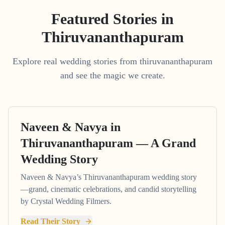
Featured Stories in
Thiruvananthapuram
Explore real wedding stories from thiruvananthapuram
and see the magic we create.
Naveen & Navya in
Thiruvananthapuram — A Grand
Wedding Story
Naveen & Navya’s Thiruvananthapuram wedding story
—grand, cinematic celebrations, and candid storytelling
by Crystal Wedding Filmers.
Read Their Story