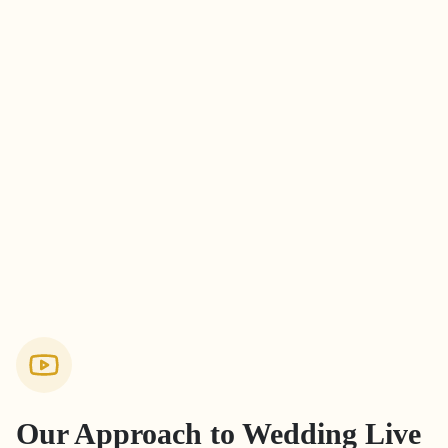
Our Approach to
Wedding Live