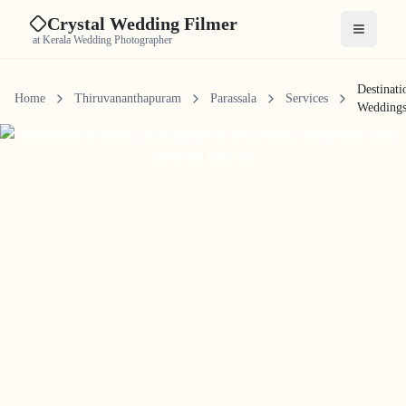
Crystal Wedding Filmer
Open me
at Kerala Wedding Photographer
Destinati
Home
Thiruvananthapuram
Parassala
Services
Wedding