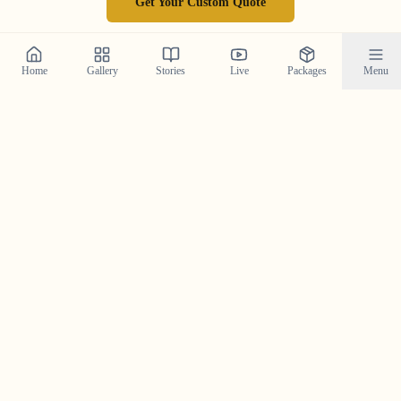
Get Your Custom Quote
Home
Gallery
Stories
Live
Packages
Menu
Follow Our Journey on
Instagram
Get a daily dose of wedding inspiration and see our
latest work by following us on Instagram.
@crystal_wedding_filmer