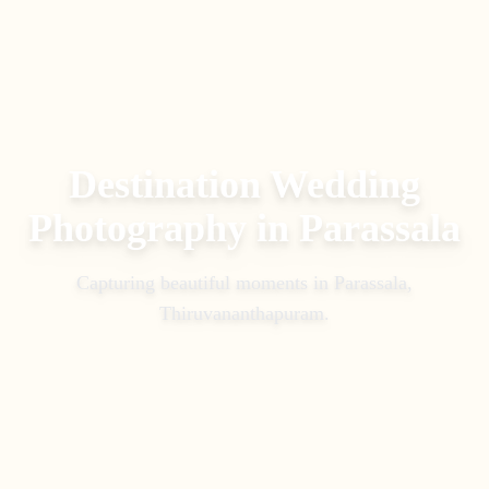
Destination Wedding
Photography
in
Parassala
Capturing beautiful moments in
Parassala,
Thiruvananthapuram
.