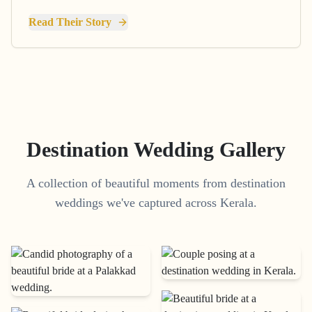
Read Their Story
Destination Wedding Gallery
A collection of beautiful moments from destination
weddings we've captured across Kerala.