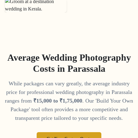
Average Wedding Photography
Costs in
Parassala
While packages can vary greatly, the average industry
price for professional wedding photography in
Parassala
ranges from
₹
15
,
000
to
₹
1
,
75
,
000
. Our 'Build Your Own
Package' tool often provides a more competitive and
transparent price tailored to your specific needs.