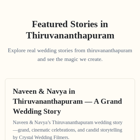
Featured Stories in
Thiruvananthapuram
Explore real wedding stories from thiruvananthapuram
and see the magic we create.
Naveen & Navya in
Thiruvananthapuram — A Grand
Wedding Story
Naveen & Navya’s Thiruvananthapuram wedding story
—grand, cinematic celebrations, and candid storytelling
by Crystal Wedding Filmers.