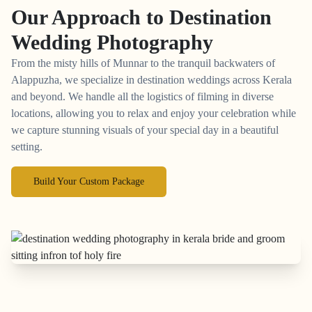
Our Approach to
Destination
Wedding Photography
From the misty hills of Munnar to the tranquil backwaters of
Alappuzha, we specialize in destination weddings across Kerala
and beyond. We handle all the logistics of filming in diverse
locations, allowing you to relax and enjoy your celebration while
we capture stunning visuals of your special day in a beautiful
setting.
Build Your Custom Package