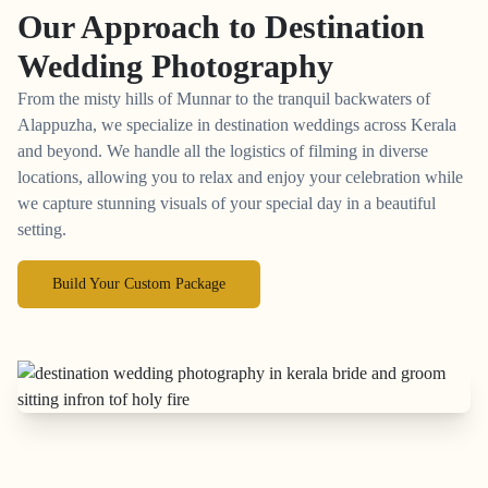
Our Approach to
Destination
Wedding Photography
From the misty hills of Munnar to the tranquil backwaters of
Alappuzha, we specialize in destination weddings across Kerala
and beyond. We handle all the logistics of filming in diverse
locations, allowing you to relax and enjoy your celebration while
we capture stunning visuals of your special day in a beautiful
setting.
Build Your Custom Package