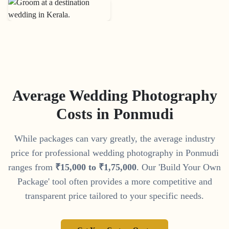
Average Wedding Photography
Costs in
Ponmudi
While packages can vary greatly, the average industry
price for professional wedding photography in
Ponmudi
ranges from
₹
15
,
000
to
₹
1
,
75
,
000
. Our 'Build Your Own
Package' tool often provides a more competitive and
transparent price tailored to your specific needs.