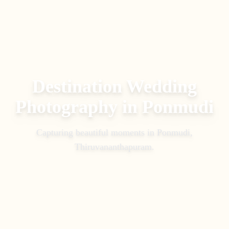
Destination Wedding
Photography
in
Ponmudi
Capturing beautiful moments in
Ponmudi,
Thiruvananthapuram
.