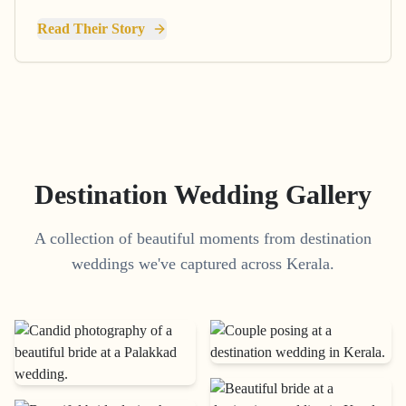
Read Their Story
Destination Wedding Gallery
A collection of beautiful moments from destination
weddings we've captured across Kerala.