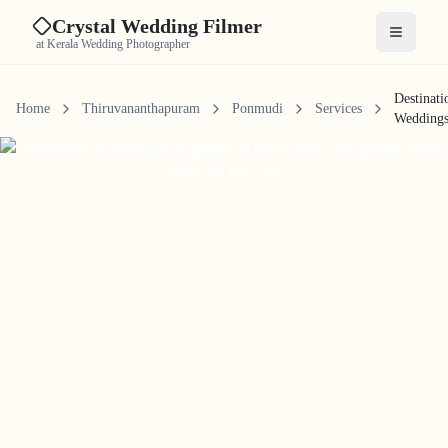
Crystal Wedding Filmer
Open me
at Kerala Wedding Photographer
Destinati
Home
Thiruvananthapuram
Ponmudi
Services
Wedding