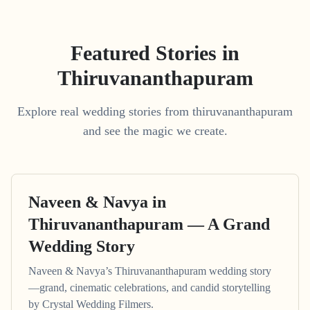
Featured Stories in
Thiruvananthapuram
Explore real wedding stories from thiruvananthapuram
and see the magic we create.
Naveen & Navya in
Thiruvananthapuram — A Grand
Wedding Story
Naveen & Navya’s Thiruvananthapuram wedding story
—grand, cinematic celebrations, and candid storytelling
by Crystal Wedding Filmers.