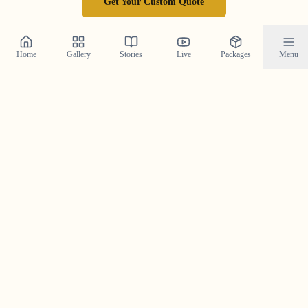
Get Your Custom Quote
Home
Gallery
Stories
Live
Packages
Menu
Follow Our Journey on
Instagram
Get a daily dose of wedding inspiration and see our
latest work by following us on Instagram.
@crystal_wedding_filmer