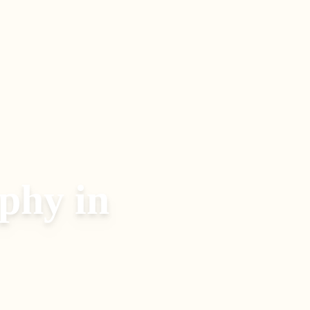
aphy
in