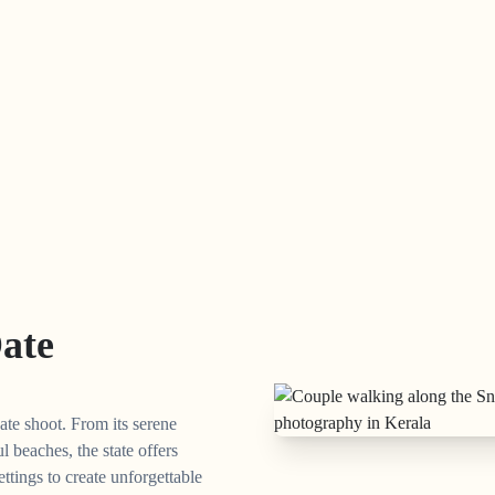
Date
ate shoot. From its serene
l beaches, the state offers
ettings to create unforgettable