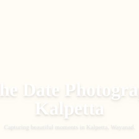
the Date Photogr
Kalpetta
Capturing beautiful moments in
Kalpetta, Wayanad
.