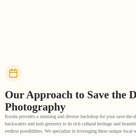
Our Approach to
Save the 
Photography
Kerala provides a stunning and diverse backdrop for your save-the-d
backwaters and lush greenery to its rich cultural heritage and beautifu
endless possibilities. We specialize in leveraging these unique local s