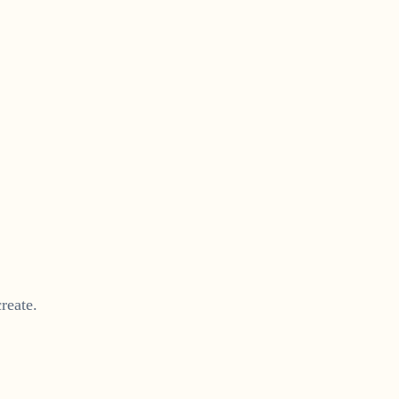
reate.