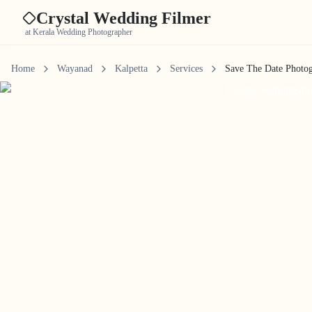
Crystal Wedding Filmer
at Kerala Wedding Photographer
Home
Wayanad
Kalpetta
Services
Save The Date Photo