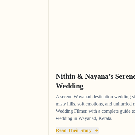
Nithin & Nayana’s Sere
Wedding
A serene Wayanad destination wedding 
misty hills, soft emotions, and unhurried
Wedding Filmer, with a complete guide to
wedding in Wayanad, Kerala.
Read Their Story