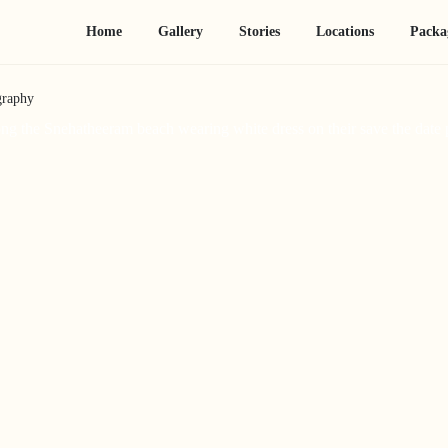
Home
Gallery
Stories
Locations
Packa
graphy