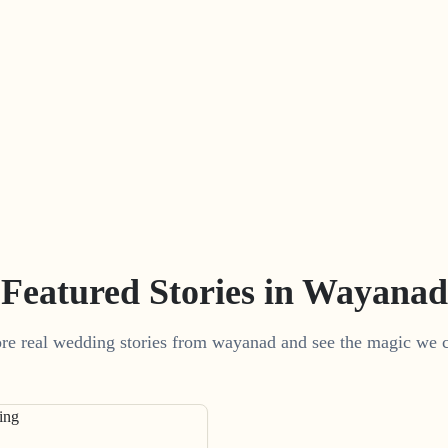
Featured Stories in Wayanad
re real wedding stories from wayanad and see the magic we c