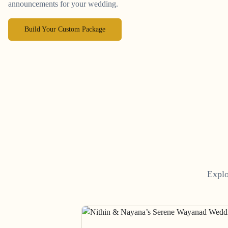
announcements for your wedding.
Build Your Custom Package
Explo