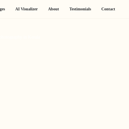
ges
AI Visualizer
About
Testimonials
Contact