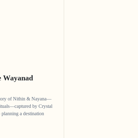
ne Wayanad
story of Nithin & Nayana—
 rituals—captured by Crystal
 planning a destination