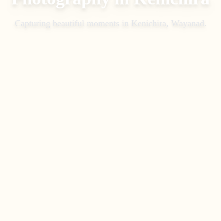
Capturing beautiful moments in
Kenichira, Wayanad
.