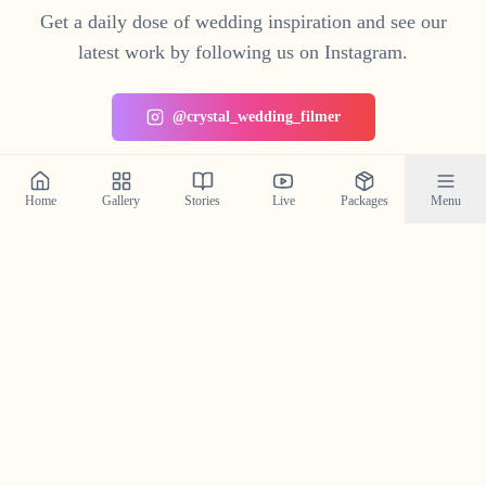
Get a daily dose of wedding inspiration and see our
latest work by following us on Instagram.
@crystal_wedding_filmer
Home
Gallery
Stories
Live
Packages
Menu
Planning a Wedding in
Kenichira
?
Contact us today to check our availability for your event