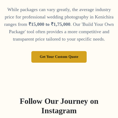
While packages can vary greatly, the average industry
price for professional wedding photography in
Kenichira
ranges from
₹
15
,
000
to
₹
1
,
75
,
000
. Our 'Build Your Own
Package' tool often provides a more competitive and
transparent price tailored to your specific needs.
Get Your Custom Quote
Follow Our Journey on
Instagram