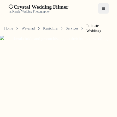
Crystal Wedding Filmer
Open me
at Kerala Wedding Photographer
Intimate
Home
Wayanad
Kenichira
Services
Weddings