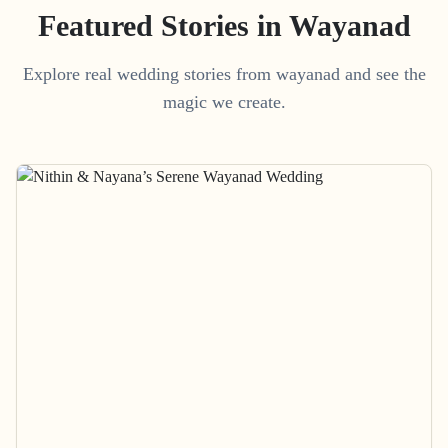
Featured Stories in Wayanad
Explore real wedding stories from wayanad and see the
magic we create.