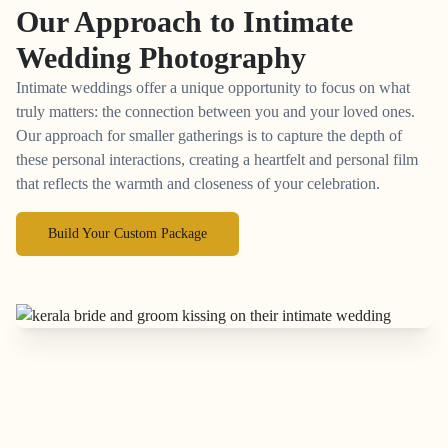
Our Approach to
Intimate
Wedding Photography
Intimate weddings offer a unique opportunity to focus on what
truly matters: the connection between you and your loved ones.
Our approach for smaller gatherings is to capture the depth of
these personal interactions, creating a heartfelt and personal film
that reflects the warmth and closeness of your celebration.
Build Your Custom Package