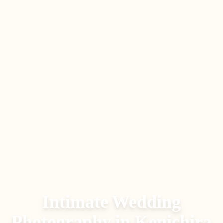
Intimate Wedding
Photography
in
Kenichira