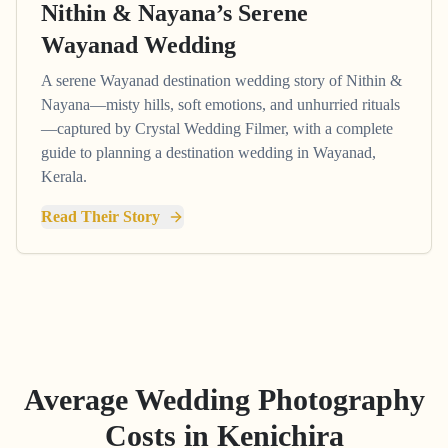
Nithin & Nayana’s Serene
Wayanad Wedding
A serene Wayanad destination wedding story of Nithin &
Nayana—misty hills, soft emotions, and unhurried rituals
—captured by Crystal Wedding Filmer, with a complete
guide to planning a destination wedding in Wayanad,
Kerala.
Read Their Story
Average Wedding Photography
Costs in
Kenichira