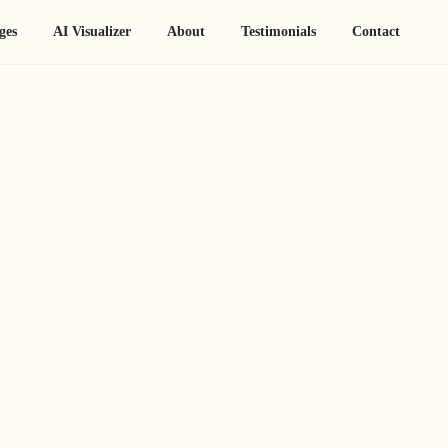
ges
AI Visualizer
About
Testimonials
Contact