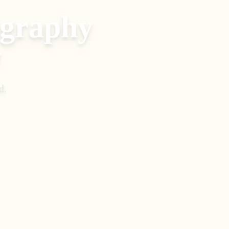
ography
y
d
.