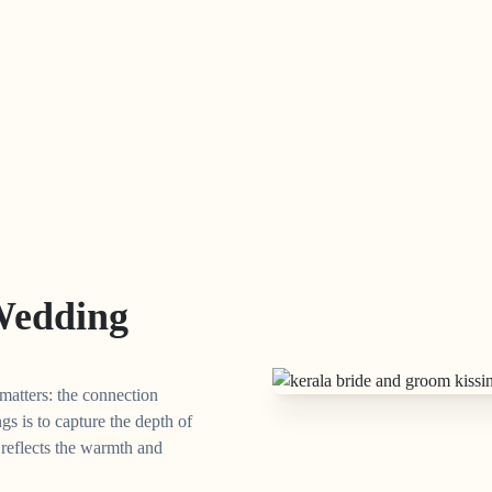
Wedding
matters: the connection
s is to capture the depth of
t reflects the warmth and