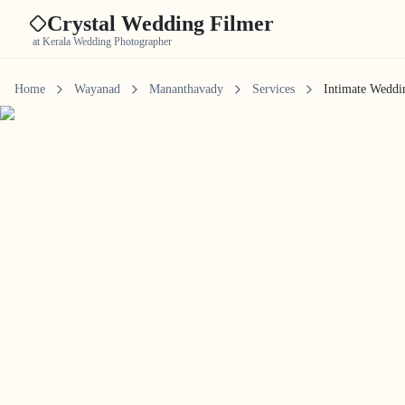
Crystal Wedding Filmer
at Kerala Wedding Photographer
Home
Wayanad
Mananthavady
Services
Intimate Weddi