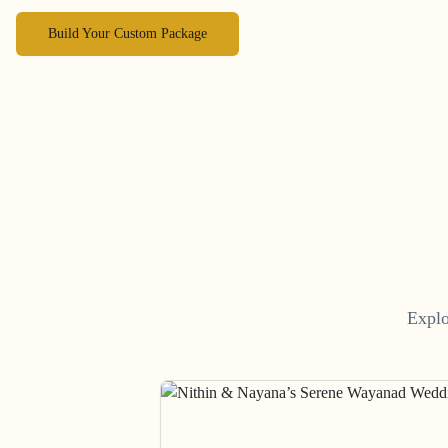
Build Your Custom Package
Explo