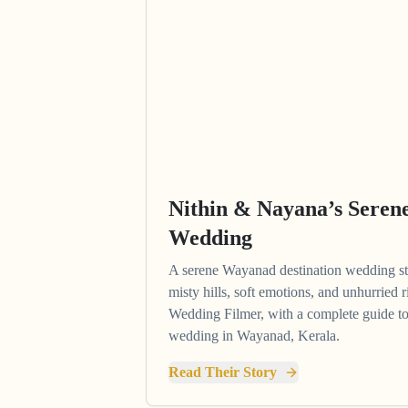
Nithin & Nayana’s Sere
Wedding
A serene Wayanad destination wedding 
misty hills, soft emotions, and unhurried
Wedding Filmer, with a complete guide to
wedding in Wayanad, Kerala.
Read Their Story