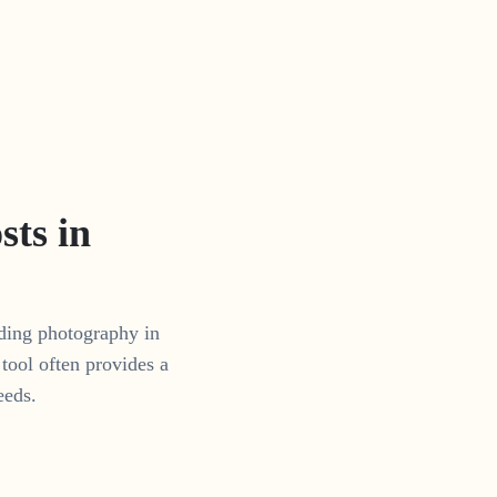
ts in
dding photography in
tool often provides a
eeds.