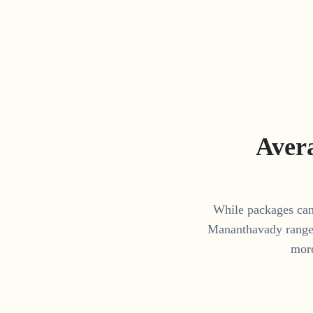
Aver
While packages can 
Mananthavady
range
more