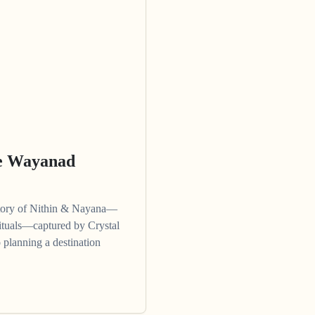
ne Wayanad
story of Nithin & Nayana—
 rituals—captured by Crystal
 planning a destination