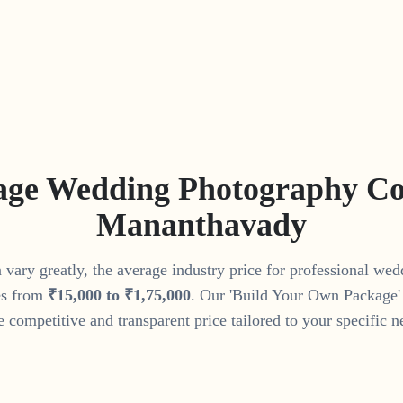
age Wedding Photography Cos
Mananthavady
vary greatly, the average industry price for professional we
s from
₹
15
,
000
to
₹
1
,
75
,
000
. Our 'Build Your Own Package' 
 competitive and transparent price tailored to your specific n
Get Your Custom Quote