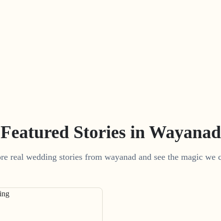
Featured Stories in Wayanad
re real wedding stories from wayanad and see the magic we c