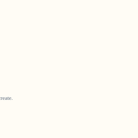
reate.