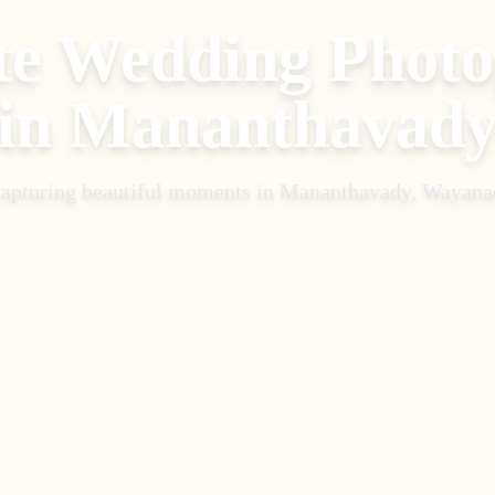
te Wedding Phot
in
Mananthavad
apturing beautiful moments in
Mananthavady, Wayana