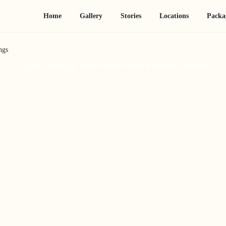
Home
Gallery
Stories
Locations
Packa
ngs