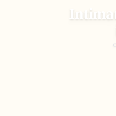
Intima
C