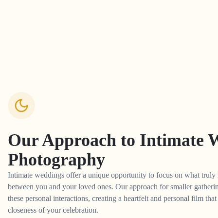
Our Approach to
Intimate 
Photography
Intimate weddings offer a unique opportunity to focus on what truly 
between you and your loved ones. Our approach for smaller gathering
these personal interactions, creating a heartfelt and personal film tha
closeness of your celebration.