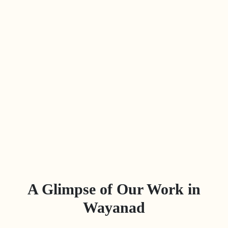
A Glimpse of Our Work in
Wayanad