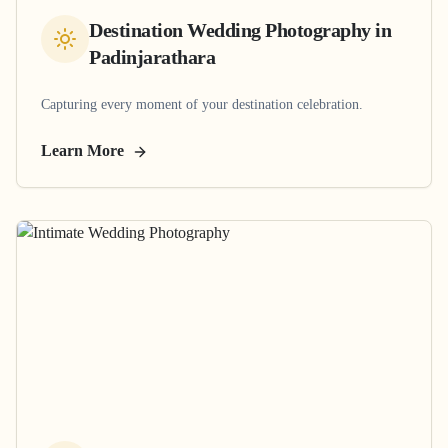
Destination Wedding Photography
in
Padinjarathara
Capturing every moment of your destination celebration.
Learn More