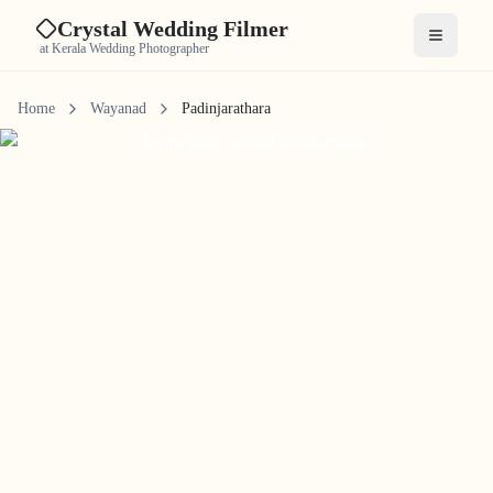
Crystal Wedding Filmer
Open me
at Kerala Wedding Photographer
Home
Wayanad
Padinjarathara