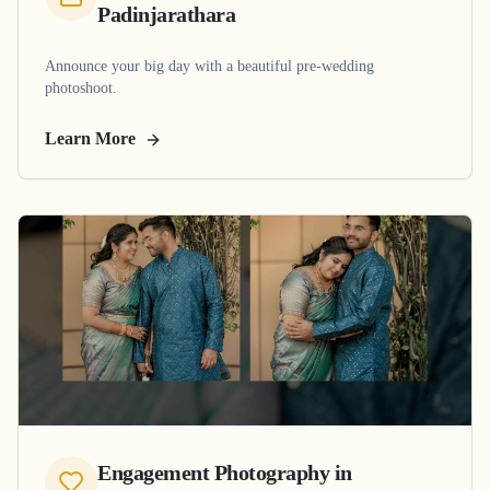
Padinjarathara
Announce your big day with a beautiful pre-wedding
photoshoot.
Learn More
Engagement Photography
in