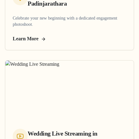
Padinjarathara
Celebrate your new beginning with a dedicated engagement
photoshoot.
Learn More
Wedding Live Streaming
in