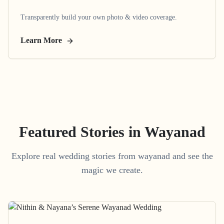
Transparently build your own photo & video coverage.
Learn More
Featured Stories in Wayanad
Explore real wedding stories from wayanad and see the
magic we create.