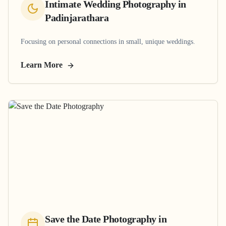
Intimate Wedding Photography
in
Padinjarathara
Focusing on personal connections in small, unique weddings.
Learn More
Save the Date Photography
in