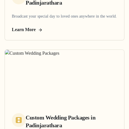
Padinjarathara
Broadcast your special day to loved ones anywhere in the world.
Learn More
Custom Wedding Packages
in
Padinjarathara