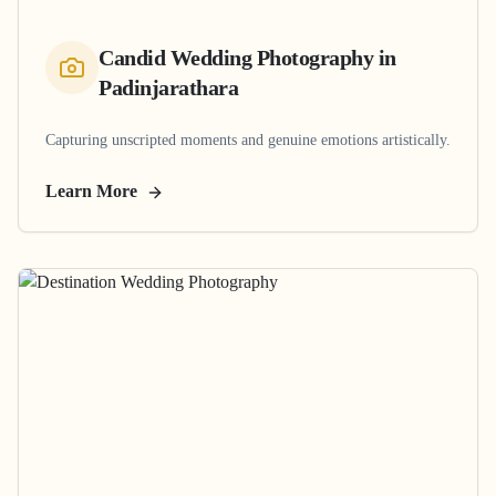
Candid Wedding Photography
in
Padinjarathara
Capturing unscripted moments and genuine emotions artistically.
Learn More