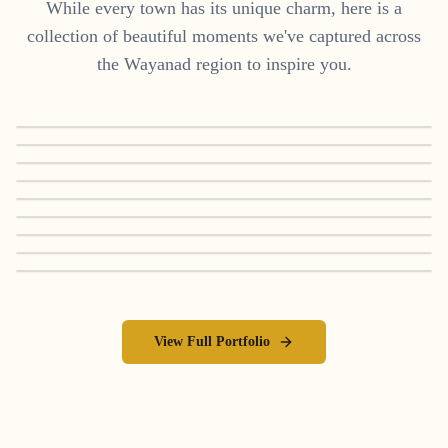
While every town has its unique charm, here is a
collection of beautiful moments we've captured across
the
Wayanad
region to inspire you.
View Full Portfolio