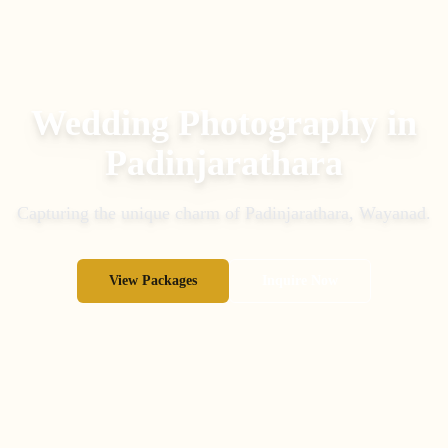
Wedding Photography in
Padinjarathara
Capturing the unique charm of
Padinjarathara
,
Wayanad
.
View Packages
Inquire Now