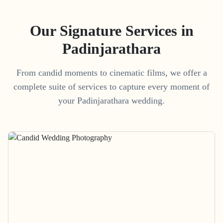
Our Signature Services in
Padinjarathara
From candid moments to cinematic films, we offer a
complete suite of services to capture every moment of
your
Padinjarathara
wedding.