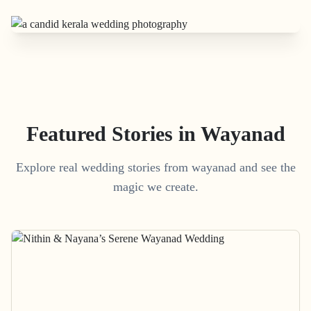
Featured Stories in Wayanad
Explore real wedding stories from wayanad and see the
magic we create.