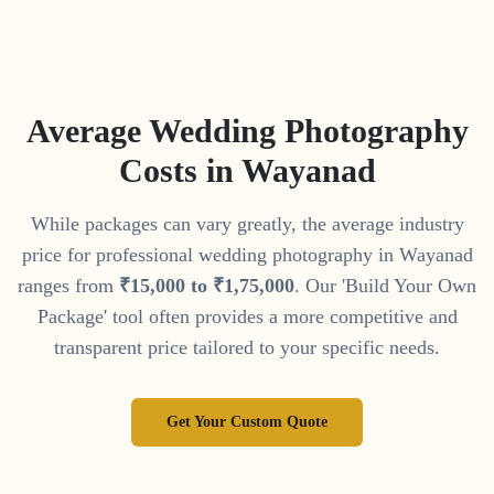
Average Wedding Photography
Costs in
Wayanad
While packages can vary greatly, the average industry
price for professional wedding photography in
Wayanad
ranges from
₹
15
,
000
to
₹
1
,
75
,
000
. Our 'Build Your Own
Package' tool often provides a more competitive and
transparent price tailored to your specific needs.
Get Your Custom Quote