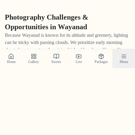
Photography Challenges &
Opportunities in
Wayanad
Because Wayanad is known for its altitude and greenery, lighting
can be tricky with passing clouds. We prioritize early morning
shoots here to capture the mist, which adds a dreamlike quality
you can't fake in post-production.
Home
Gallery
Stories
Live
Packages
Menu
The
Wayanad
Vibe
Every location has a pulse. For us, $
Wayanad
is defined by its
$
misty and intimate
energy. Capturing a wedding here isn't just
about the couple; it's about contextualizing your story within this
unique atmosphere. $
$
The cooler temperatures allow for heavier
wedding attire without discomfort,
which is why we always
coordinate with your makeup artists and planners beforehand.