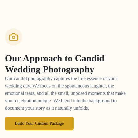
Our Approach to
Candid
Wedding Photography
Our candid photography captures the true essence of your
wedding day. We focus on the spontaneous laughter, the
emotional tears, and all the small, unposed moments that make
your celebration unique. We blend into the background to
document your story as it naturally unfolds.
Build Your Custom Package