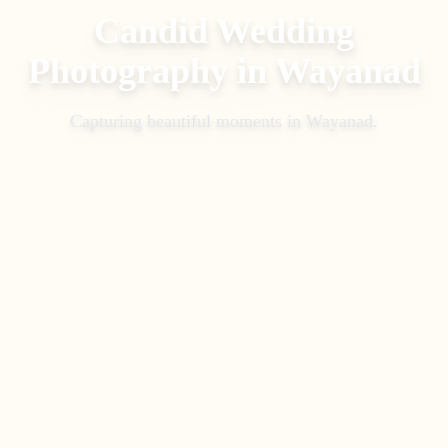
Candid Wedding
Photography
in
Wayanad
Capturing beautiful moments in
Wayanad
.