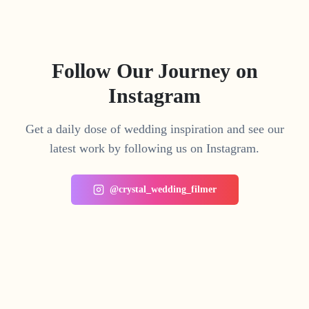
Follow Our Journey on
Instagram
Get a daily dose of wedding inspiration and see our
latest work by following us on Instagram.
@crystal_wedding_filmer