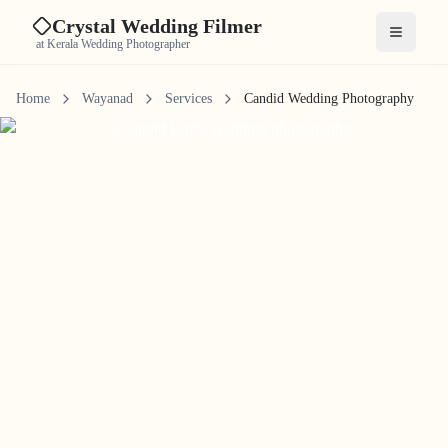
Crystal Wedding Filmer
Open me
at Kerala Wedding Photographer
Home
Wayanad
Services
Candid Wedding Photography