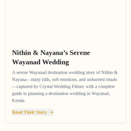
Nithin & Nayana’s Serene
Wayanad Wedding
A serene Wayanad destination wedding story of Nithin &
Nayana—misty hills, soft emotions, and unhurried rituals
—captured by Crystal Wedding Filmer, with a complete
guide to planning a destination wedding in Wayanad,
Kerala.
Read Their Story