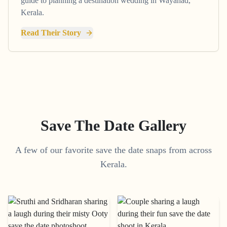
guide to planning a destination wedding in Wayanad,
Kerala.
Read Their Story
Save The Date Gallery
A few of our favorite save the date snaps from across
Kerala.