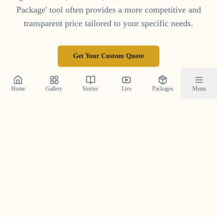
Package' tool often provides a more competitive and
transparent price tailored to your specific needs.
Get Your Custom Quote
Home
Gallery
Stories
Live
Packages
Menu
Frequently Asked Questions
Your top questions about Save the Date photography in
Kerala, answered.
What is a Save the Date photoshoot and why is it