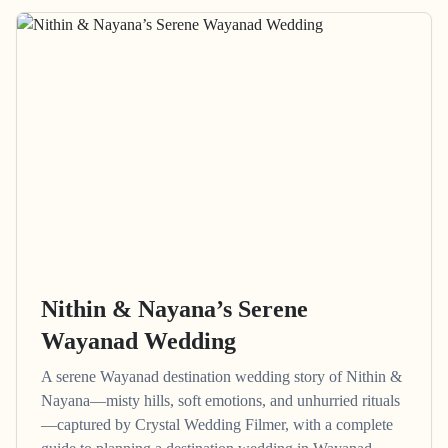
Nithin & Nayana’s Serene
Wayanad Wedding
A serene Wayanad destination wedding story of Nithin &
Nayana—misty hills, soft emotions, and unhurried rituals
—captured by Crystal Wedding Filmer, with a complete