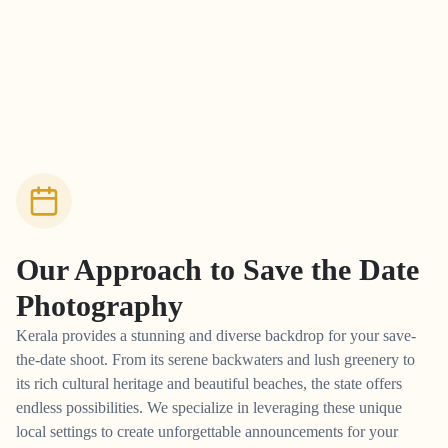
Our Approach to
Save the Date
Photography
Kerala provides a stunning and diverse backdrop for your save-
the-date shoot. From its serene backwaters and lush greenery to
its rich cultural heritage and beautiful beaches, the state offers
endless possibilities. We specialize in leveraging these unique
local settings to create unforgettable announcements for your