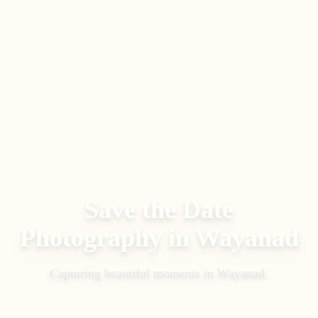
Save the Date
Photography
in
Wayanad
Capturing beautiful moments in
Wayanad
.