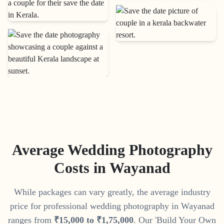
Average Wedding Photography
Costs in
Wayanad
While packages can vary greatly, the average industry
price for professional wedding photography in
Wayanad
ranges from
₹
15
,
000
to
₹
1
,
75
,
000
. Our 'Build Your Own