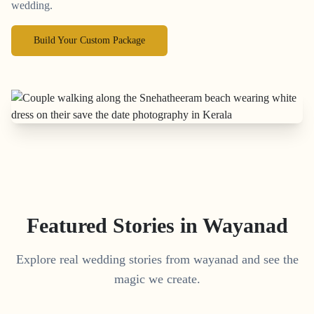
wedding.
Build Your Custom Package
Featured Stories in Wayanad
Explore real wedding stories from wayanad and see the
magic we create.