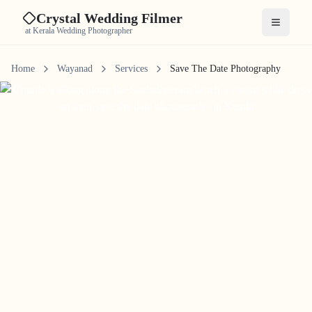
Crystal Wedding Filmer
Open me
at Kerala Wedding Photographer
Home
Wayanad
Services
Save The Date Photography