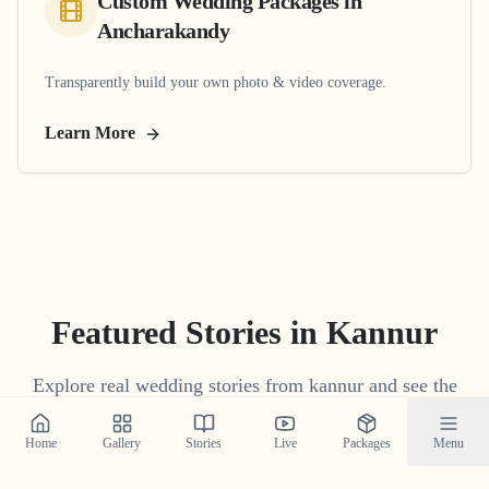
Custom Wedding Packages
in
Ancharakandy
Transparently build your own photo & video coverage.
Learn More
Featured Stories in Kannur
Explore real wedding stories from kannur and see the
magic we create.
Home
Gallery
Stories
Live
Packages
Menu