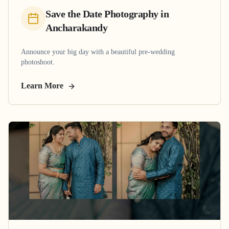
Save the Date Photography
in
Ancharakandy
Announce your big day with a beautiful pre-wedding
photoshoot.
Learn More