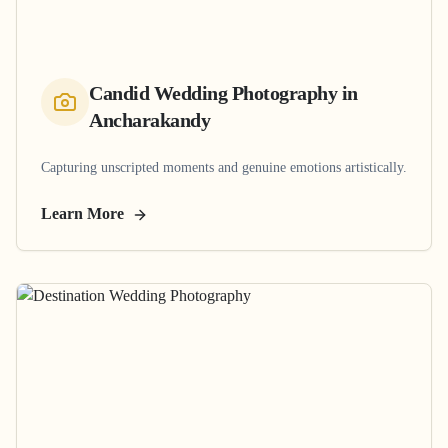
Candid Wedding Photography
in
Ancharakandy
Capturing unscripted moments and genuine emotions artistically.
Learn More