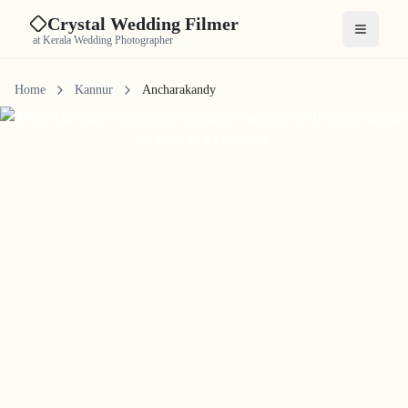
Crystal Wedding Filmer
Open me
at Kerala Wedding Photographer
Home
Kannur
Ancharakandy