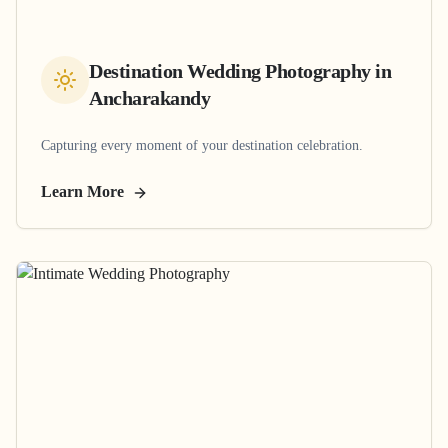
Destination Wedding Photography
in
Ancharakandy
Capturing every moment of your destination celebration.
Learn More