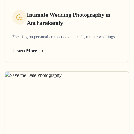
Intimate Wedding Photography
in
Ancharakandy
Focusing on personal connections in small, unique weddings.
Learn More