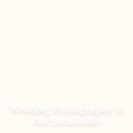
Wedding Photography in
Ancharakandy