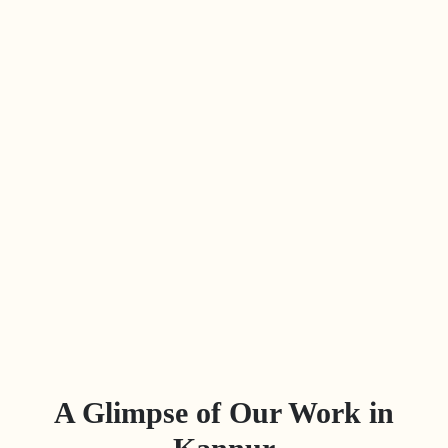
A Glimpse of Our Work in