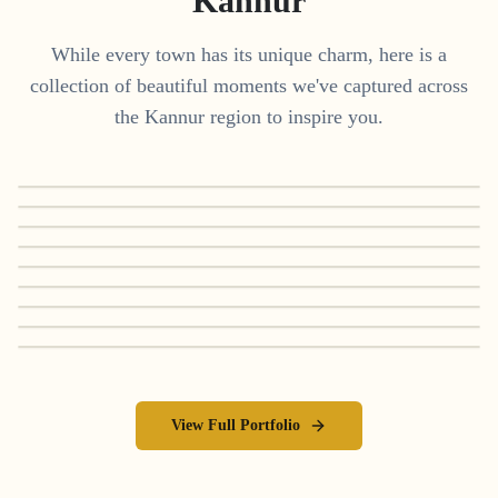
Kannur
While every town has its unique charm, here is a
collection of beautiful moments we've captured across
the
Kannur
region to inspire you.
View Full Portfolio