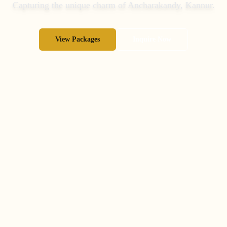
Capturing the unique charm of
Ancharakandy
,
Kannur
.
View Packages
Inquire Now