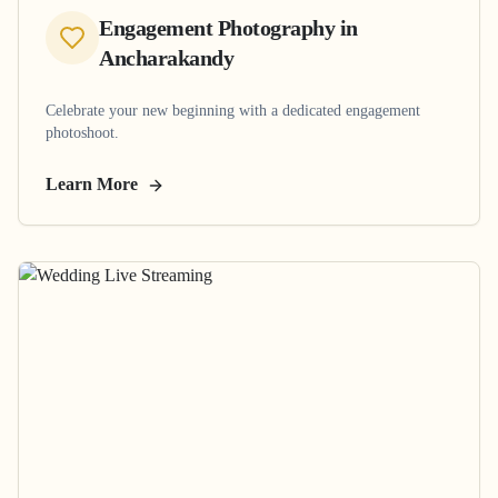
Engagement Photography
in
Ancharakandy
Celebrate your new beginning with a dedicated engagement
photoshoot.
Learn More