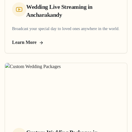
Wedding Live Streaming
in
Ancharakandy
Broadcast your special day to loved ones anywhere in the world.
Learn More