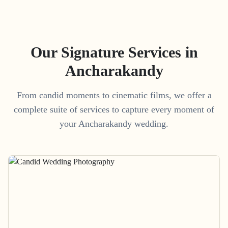
Our Signature Services in
Ancharakandy
From candid moments to cinematic films, we offer a
complete suite of services to capture every moment of
your
Ancharakandy
wedding.