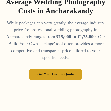
Average Wedding Photography
Costs in
Ancharakandy
While packages can vary greatly, the average industry
price for professional wedding photography in
Ancharakandy
ranges from
₹
15
,
000
to
₹
1
,
75
,
000
. Our
'Build Your Own Package' tool often provides a more
competitive and transparent price tailored to your
specific needs.
Get Your Custom Quote