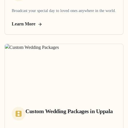
Broadcast your special day to loved ones anywhere in the world.
Learn More
Custom Wedding Packages
in
Uppala