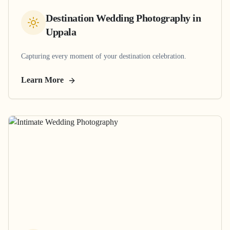
Destination Wedding Photography
in
Uppala
Capturing every moment of your destination celebration.
Learn More