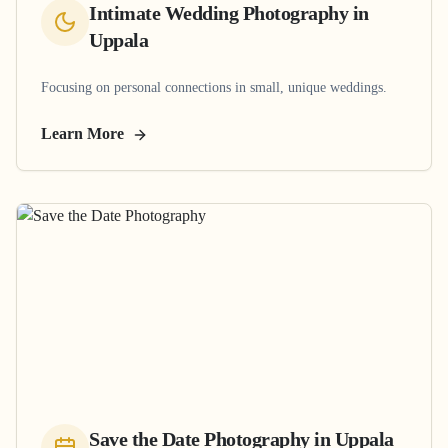
Intimate Wedding Photography
in
Uppala
Focusing on personal connections in small, unique weddings.
Learn More
Save the Date Photography
in
Uppala