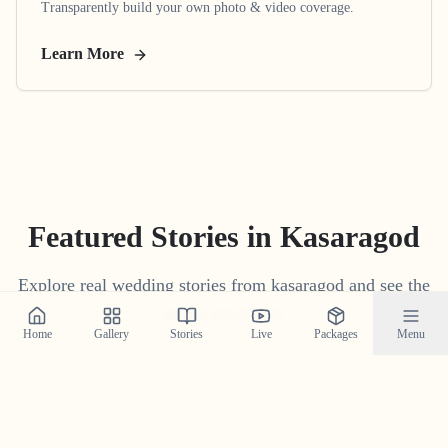
Transparently build your own photo & video coverage.
Learn More
Featured Stories in Kasaragod
Explore real wedding stories from kasaragod and see the
magic we create.
Home
Gallery
Stories
Live
Packages
Menu