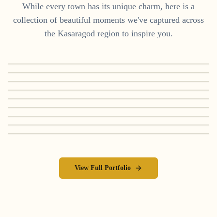
While every town has its unique charm, here is a
collection of beautiful moments we've captured across
the
Kasaragod
region to inspire you.
View Full Portfolio