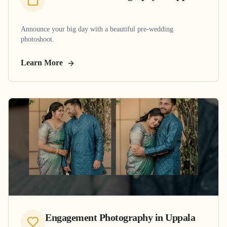
Announce your big day with a beautiful pre-wedding
photoshoot.
Learn More
Engagement Photography
in
Uppala