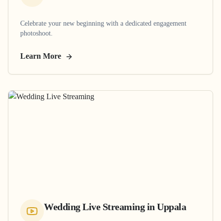
Celebrate your new beginning with a dedicated engagement
photoshoot.
Learn More
Wedding Live Streaming
in
Uppala