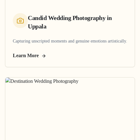
Candid Wedding Photography
in
Uppala
Capturing unscripted moments and genuine emotions artistically.
Learn More