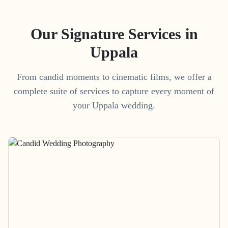
Our Signature Services in
Uppala
From candid moments to cinematic films, we offer a
complete suite of services to capture every moment of
your
Uppala
wedding.