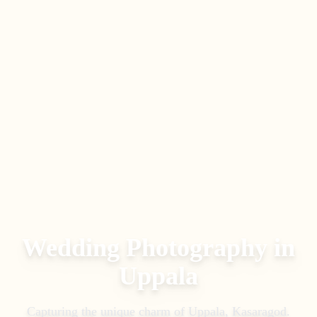
Wedding Photography in
Uppala
Capturing the unique charm of
Uppala
,
Kasaragod
.