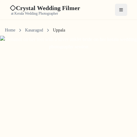
Crystal Wedding Filmer
Open me
at Kerala Wedding Photographer
Home
Kasaragod
Uppala