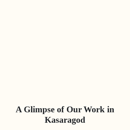
A Glimpse of Our Work in
Kasaragod