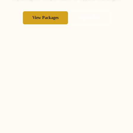
View Packages
Inquire Now