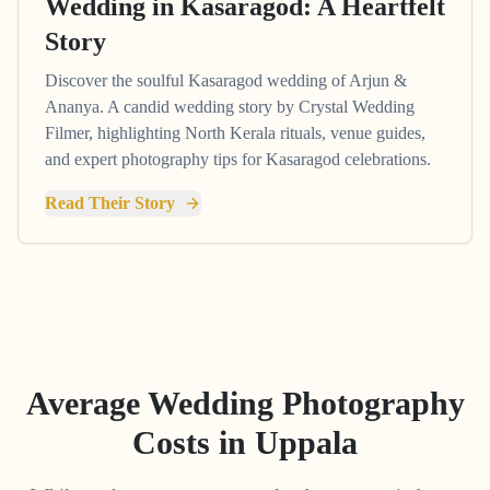
Wedding in Kasaragod: A Heartfelt
Story
Discover the soulful Kasaragod wedding of Arjun &
Ananya. A candid wedding story by Crystal Wedding
Filmer, highlighting North Kerala rituals, venue guides,
and expert photography tips for Kasaragod celebrations.
Read Their Story
Average Wedding Photography
Costs in
Uppala