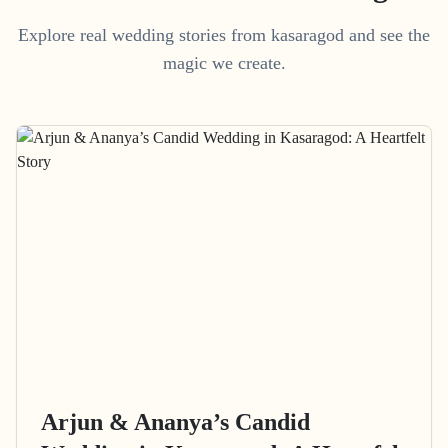
Explore real wedding stories from kasaragod and see the
magic we create.
Arjun & Ananya’s Candid