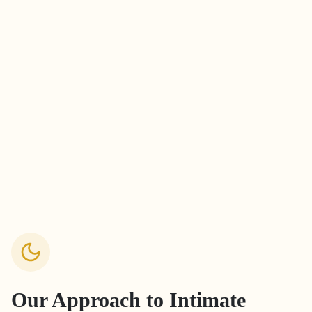
Our Approach to
Intimate