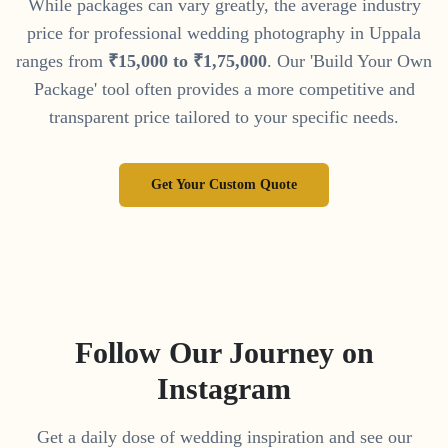
While packages can vary greatly, the average industry
price for professional wedding photography in
Uppala
ranges from
₹
15
,
000
to
₹
1
,
75
,
000
. Our 'Build Your Own
Package' tool often provides a more competitive and
transparent price tailored to your specific needs.
Get Your Custom Quote
Follow Our Journey on
Instagram
Get a daily dose of wedding inspiration and see our