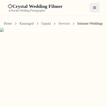
Crystal Wedding Filmer
Open me
at Kerala Wedding Photographer
Home
Kasaragod
Uppala
Services
Intimate Weddings