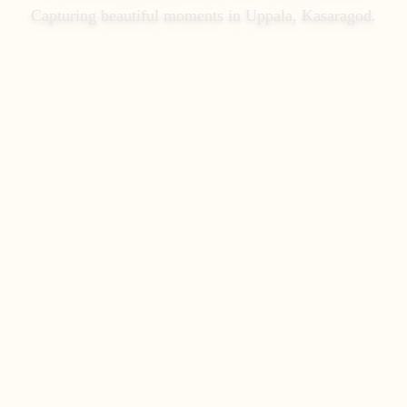
Capturing beautiful moments in
Uppala, Kasaragod
.