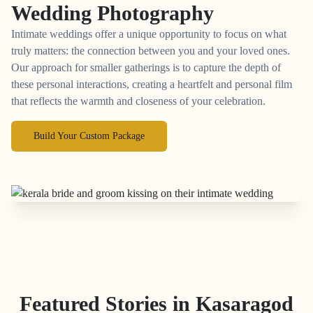
Wedding Photography
Intimate weddings offer a unique opportunity to focus on what
truly matters: the connection between you and your loved ones.
Our approach for smaller gatherings is to capture the depth of
these personal interactions, creating a heartfelt and personal film
that reflects the warmth and closeness of your celebration.
Build Your Custom Package
Featured Stories in Kasaragod