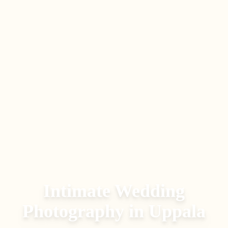
Intimate Wedding
Photography
in
Uppala