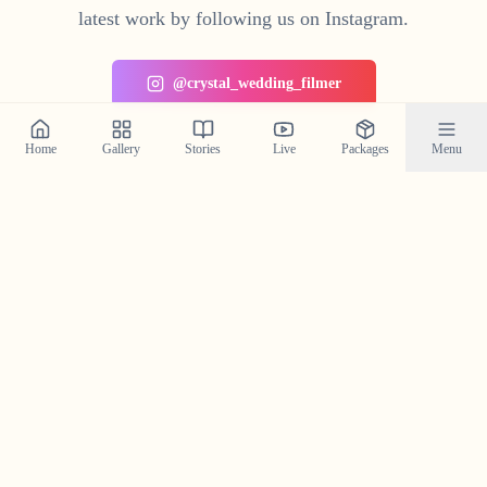
latest work by following us on Instagram.
@crystal_wedding_filmer
Home
Gallery
Stories
Live
Packages
Menu
Planning a Wedding in
Uppala
?
Contact us today to check our availability for your event
in
Uppala
and discuss how we can bring your wedding
vision to life.