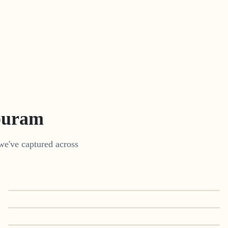
puram
we've captured across