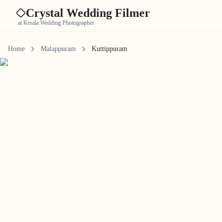
Crystal Wedding Filmer
at Kerala Wedding Photographer
Home
Malappuram
Kuttippuram