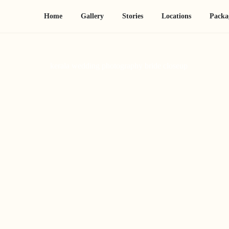
Home
Gallery
Stories
Locations
Packa