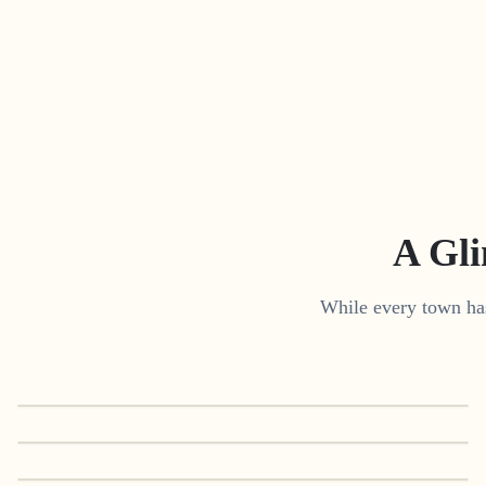
A Gl
While every town has