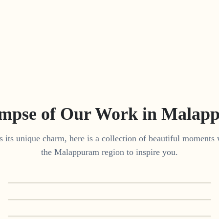
impse of Our Work in
Malap
 its unique charm, here is a collection of beautiful moments 
the
Malappuram
region to inspire you.