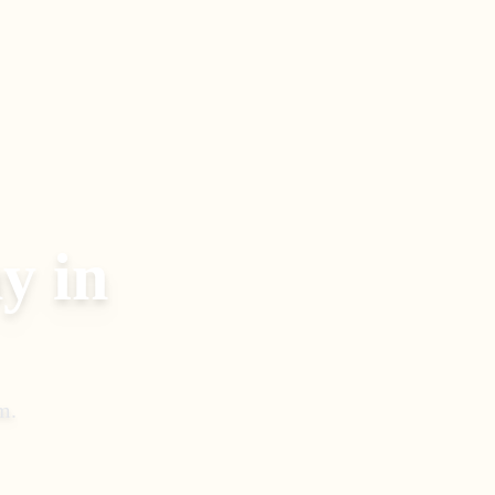
y in
m
.