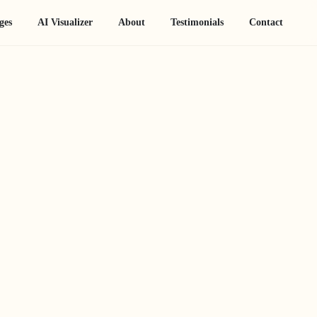
ges
AI Visualizer
About
Testimonials
Contact