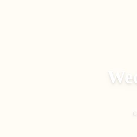
Wed
C