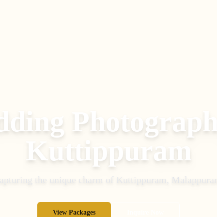
ding Photograph
Kuttippuram
apturing the unique charm of
Kuttippuram
,
Malappura
View Packages
Inquire Now