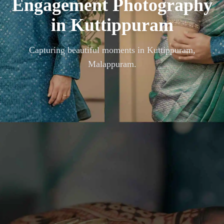
Engagement Photography
in
Kuttippuram
Capturing beautiful moments in
Kuttippuram,
Malappuram
.