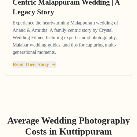
Centric Malappuram Wedding | A
Legacy Story
Experience the heartwarming Malappuram wedding of
Anand & Amritha. A family-centric story by Crystal
Wedding Filmer, featuring expert candid photography,
Malabar wedding guides, and tips for capturing multi-
generational moments.
Read Their Story
Average Wedding Photography
Costs in
Kuttippuram