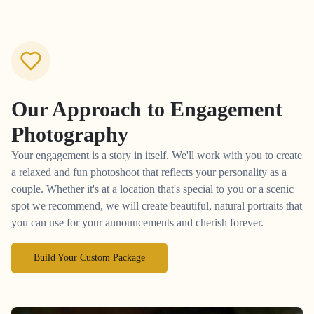
Our Approach to
Engagement
Photography
Your engagement is a story in itself. We'll work with you to create
a relaxed and fun photoshoot that reflects your personality as a
couple. Whether it's at a location that's special to you or a scenic
spot we recommend, we will create beautiful, natural portraits that
you can use for your announcements and cherish forever.
Build Your Custom Package