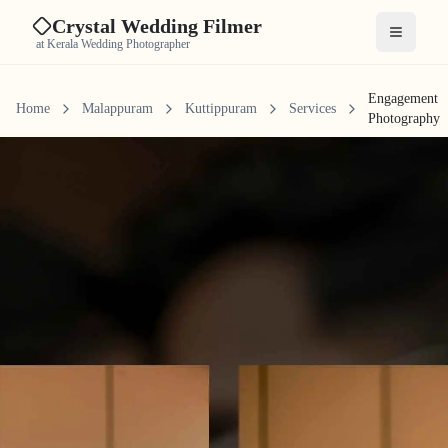
Crystal Wedding Filmer
Open me
at Kerala Wedding Photographer
Engagement
Home
Malappuram
Kuttippuram
Services
Photography