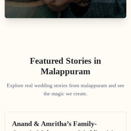
Featured Stories in
Malappuram
Explore real wedding stories from malappuram and see
the magic we create.
Anand & Amritha’s Family-