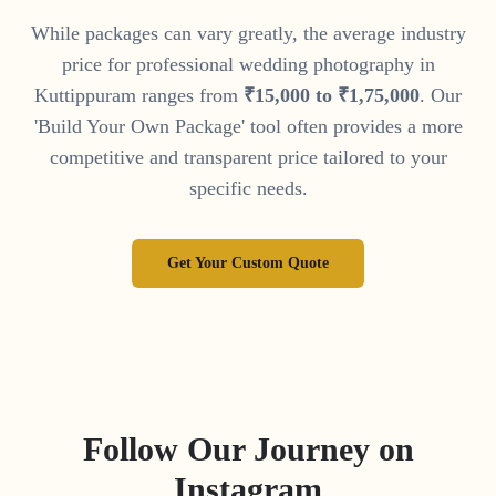
While packages can vary greatly, the average industry
price for professional wedding photography in
Kuttippuram
ranges from
₹
15
,
000
to
₹
1
,
75
,
000
. Our
'Build Your Own Package' tool often provides a more
competitive and transparent price tailored to your
specific needs.
Get Your Custom Quote
Follow Our Journey on
Instagram