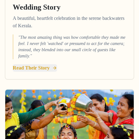
Wedding Story
A beautiful, heartfelt celebration in the serene backwaters
of Kerala.
"The most amazing thing was how comfortable they made me
feel. I never felt 'watched' or pressured to act for the camera;
instead, they blended into our small circle of guests like
family."
Read Their Story