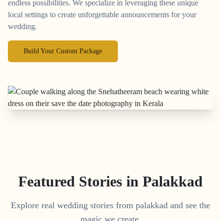
endless possibilities. We specialize in leveraging these unique
local settings to create unforgettable announcements for your
wedding.
Build Your Custom Package
Featured Stories in Palakkad
Explore real wedding stories from palakkad and see the
magic we create.