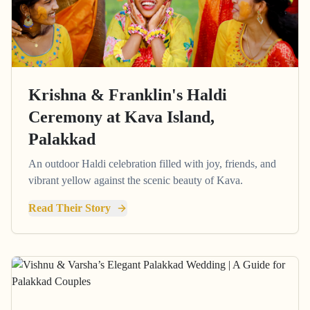
Krishna & Franklin's Haldi
Ceremony at Kava Island,
Palakkad
An outdoor Haldi celebration filled with joy, friends, and
vibrant yellow against the scenic beauty of Kava.
Read Their Story