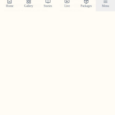
Home
Gallery
Stories
Live
Packages
Menu