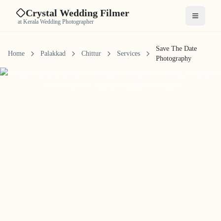
Crystal Wedding Filmer
Open me
at Kerala Wedding Photographer
Save The Date
Home
Palakkad
Chittur
Services
Photography