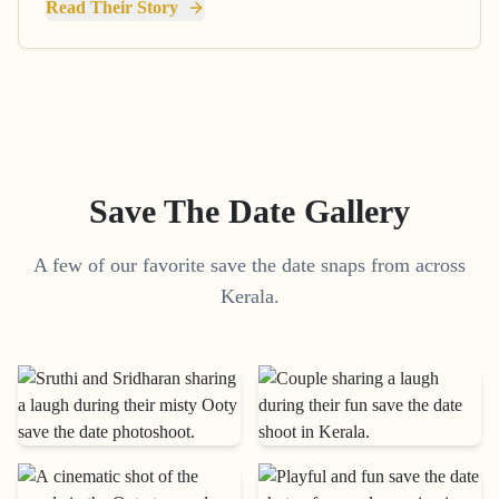
Read Their Story
Save The Date Gallery
A few of our favorite save the date snaps from across
Kerala.