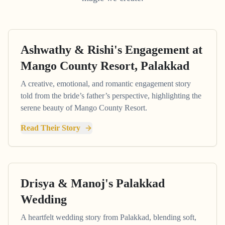
Ashwathy & Rishi's Engagement at
Mango County Resort, Palakkad
A creative, emotional, and romantic engagement story
told from the bride’s father’s perspective, highlighting the
serene beauty of Mango County Resort.
Read Their Story
Drisya & Manoj's Palakkad
Wedding
A heartfelt wedding story from Palakkad, blending soft,