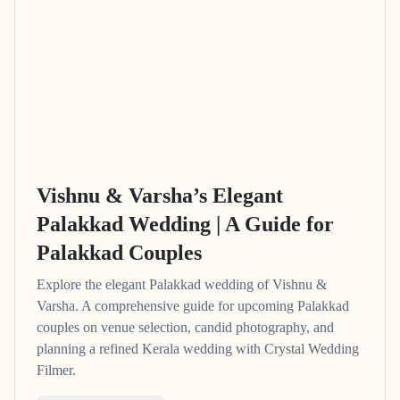
Vishnu & Varsha’s Elegant
Palakkad Wedding | A Guide for
Palakkad Couples
Explore the elegant Palakkad wedding of Vishnu &
Varsha. A comprehensive guide for upcoming Palakkad
couples on venue selection, candid photography, and
planning a refined Kerala wedding with Crystal Wedding
Filmer.