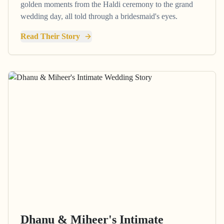
golden moments from the Haldi ceremony to the grand
wedding day, all told through a bridesmaid's eyes.
Read Their Story
Dhanu & Miheer's Intimate