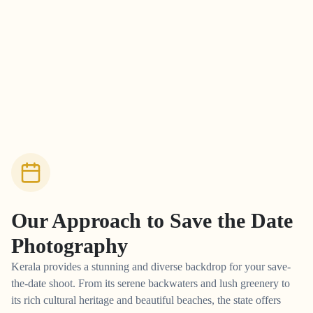
Our Approach to
Save the Date
Photography
Kerala provides a stunning and diverse backdrop for your save-
the-date shoot. From its serene backwaters and lush greenery to
its rich cultural heritage and beautiful beaches, the state offers