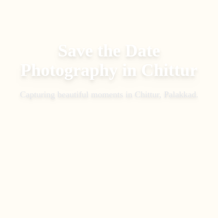
Save the Date
Photography
in
Chittur
Capturing beautiful moments in
Chittur, Palakkad
.