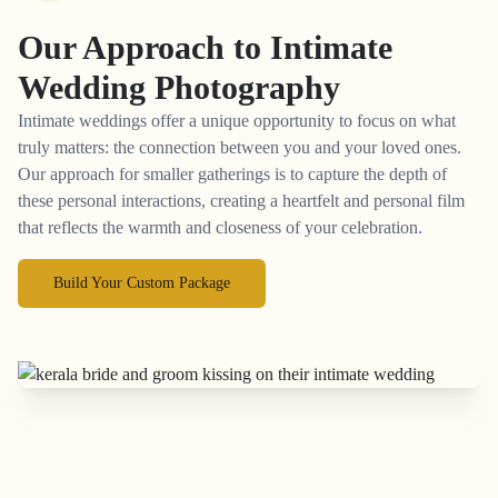
Our Approach to
Intimate
Wedding Photography
Intimate weddings offer a unique opportunity to focus on what
truly matters: the connection between you and your loved ones.
Our approach for smaller gatherings is to capture the depth of
these personal interactions, creating a heartfelt and personal film
that reflects the warmth and closeness of your celebration.
Build Your Custom Package