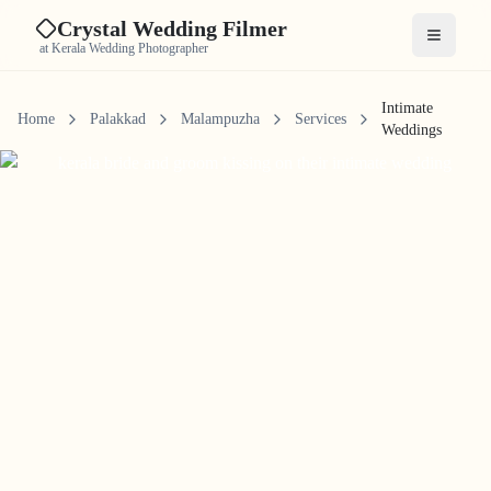
Crystal Wedding Filmer
Open me
at Kerala Wedding Photographer
Intimate
Home
Palakkad
Malampuzha
Services
Weddings