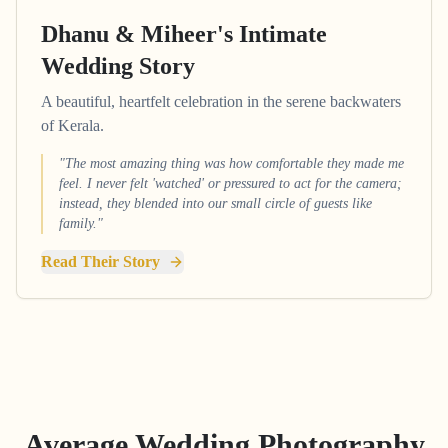
Dhanu & Miheer's Intimate
Wedding Story
A beautiful, heartfelt celebration in the serene backwaters
of Kerala.
"The most amazing thing was how comfortable they made me
feel. I never felt 'watched' or pressured to act for the camera;
instead, they blended into our small circle of guests like
family."
Read Their Story
Average Wedding Photography