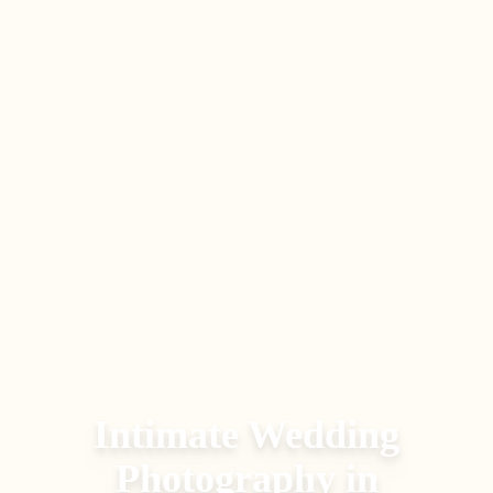
Intimate Wedding
Photography
in