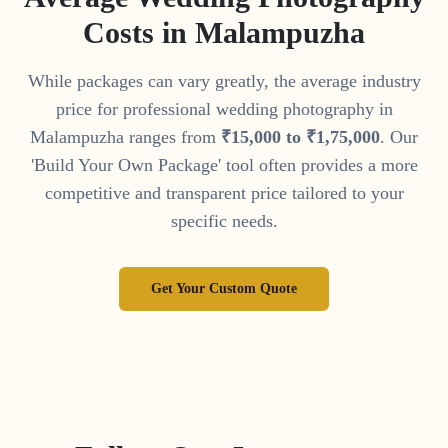
Costs in
Malampuzha
While packages can vary greatly, the average industry
price for professional wedding photography in
Malampuzha
ranges from
₹
15
,
000
to
₹
1
,
75
,
000
. Our
'Build Your Own Package' tool often provides a more
competitive and transparent price tailored to your
specific needs.
Get Your Custom Quote