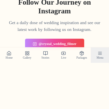
Follow Our Journey on
Instagram
Get a daily dose of wedding inspiration and see our
latest work by following us on Instagram.
@crystal_wedding_filmer
Home
Gallery
Stories
Live
Packages
Menu
Planning a Wedding in