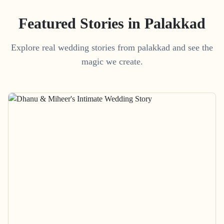
Featured Stories in Palakkad
Explore real wedding stories from palakkad and see the
magic we create.