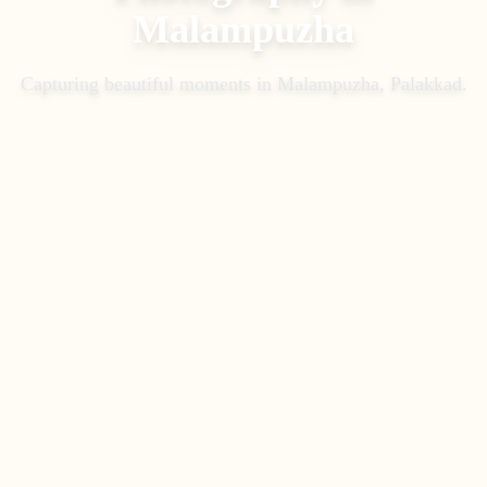
Malampuzha
Capturing beautiful moments in
Malampuzha, Palakkad
.