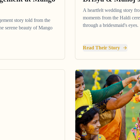
A heartfelt wedding story fr
moments from the Haldi cere
gement story told from the
through a bridesmaid's eyes.
 the serene beauty of Mango
Read Their Story