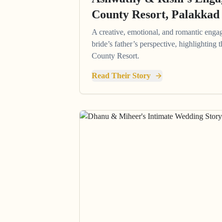
County Resort, Palakkad
A creative, emotional, and romantic enga
bride’s father’s perspective, highlighting
County Resort.
Read Their Story