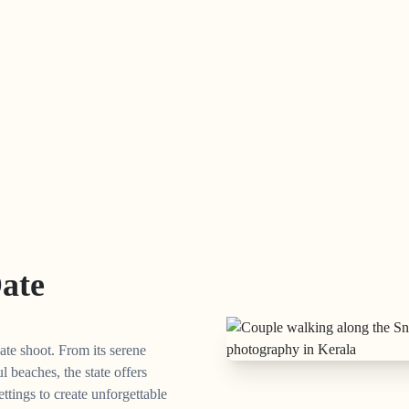
Date
ate shoot. From its serene
l beaches, the state offers
ettings to create unforgettable