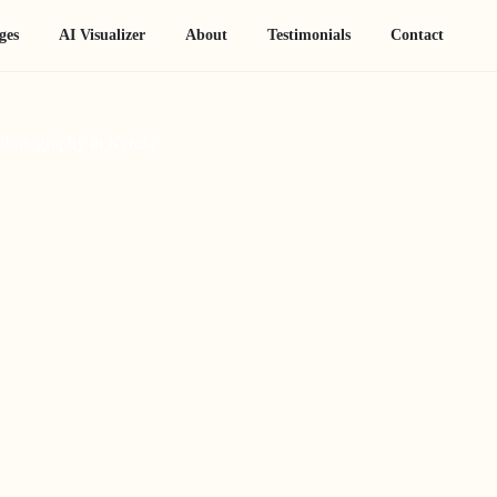
ges
AI Visualizer
About
Testimonials
Contact