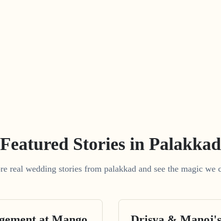
Featured Stories in Palakkad
re real wedding stories from palakkad and see the magic we c
agement at Mango
Drisya & Manoj'