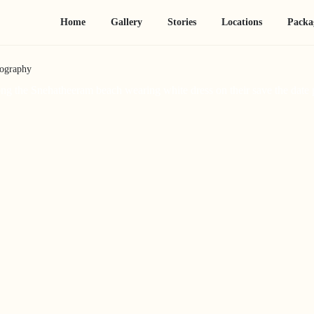
Home
Gallery
Stories
Locations
Packa
tography