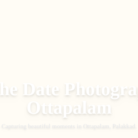
the Date Photogr
Ottapalam
Capturing beautiful moments in
Ottapalam, Palakkad
.