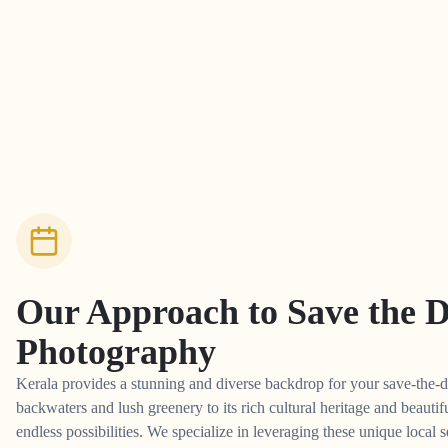
Our Approach to
Save the 
Photography
Kerala provides a stunning and diverse backdrop for your save-the-d
backwaters and lush greenery to its rich cultural heritage and beautifu
endless possibilities. We specialize in leveraging these unique local s