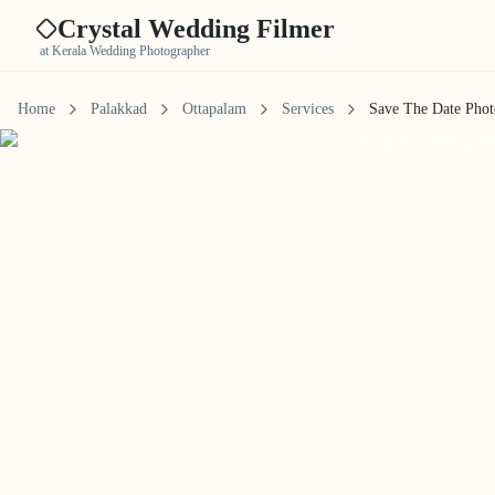
Crystal Wedding Filmer
at Kerala Wedding Photographer
Home
Palakkad
Ottapalam
Services
Save The Date Pho