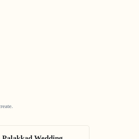
reate.
s Palakkad Wedding