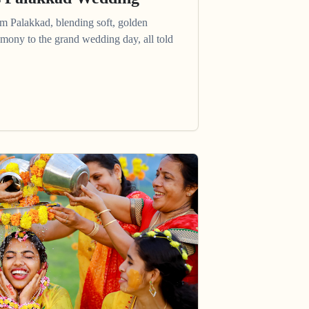
om Palakkad, blending soft, golden
mony to the grand wedding day, all told