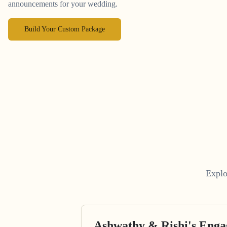
announcements for your wedding.
Build Your Custom Package
Explo
Ashwathy & Rishi's Eng