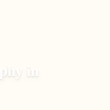
aphy
in