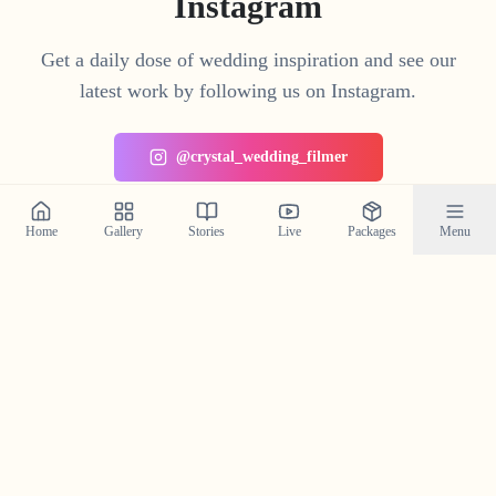
Instagram
Get a daily dose of wedding inspiration and see our
latest work by following us on Instagram.
@crystal_wedding_filmer
Home
Gallery
Stories
Live
Packages
Menu
Planning a Wedding in
Thrithala
?