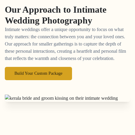
Our Approach to
Intimate
Wedding Photography
Intimate weddings offer a unique opportunity to focus on what
truly matters: the connection between you and your loved ones.
Our approach for smaller gatherings is to capture the depth of
these personal interactions, creating a heartfelt and personal film
that reflects the warmth and closeness of your celebration.
Build Your Custom Package