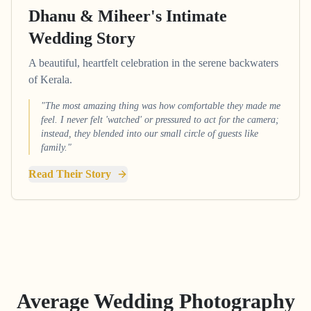
Dhanu & Miheer's Intimate
Wedding Story
A beautiful, heartfelt celebration in the serene backwaters
of Kerala.
"The most amazing thing was how comfortable they made me
feel. I never felt 'watched' or pressured to act for the camera;
instead, they blended into our small circle of guests like
family."
Read Their Story
Average Wedding Photography