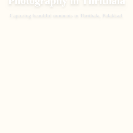
Photography
in
Thrithala
Capturing beautiful moments in
Thrithala, Palakkad
.