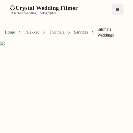
Crystal Wedding Filmer
Open me
at Kerala Wedding Photographer
Intimate
Home
Palakkad
Thrithala
Services
Weddings