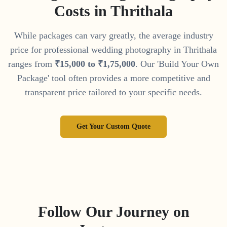
Costs in
Thrithala
While packages can vary greatly, the average industry
price for professional wedding photography in
Thrithala
ranges from
₹
15
,
000
to
₹
1
,
75
,
000
. Our 'Build Your Own
Package' tool often provides a more competitive and
transparent price tailored to your specific needs.
Get Your Custom Quote
Follow Our Journey on