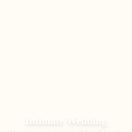
Intimate Wedding