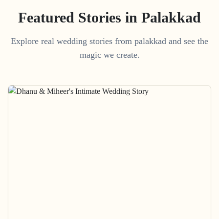
Featured Stories in Palakkad
Explore real wedding stories from palakkad and see the
magic we create.