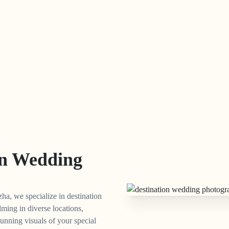
on Wedding
ha, we specialize in destination
lming in diverse locations,
unning visuals of your special