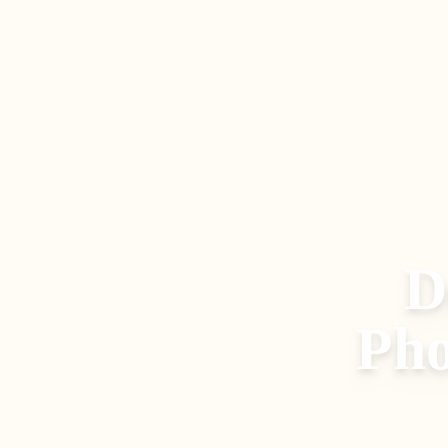
D
Pho