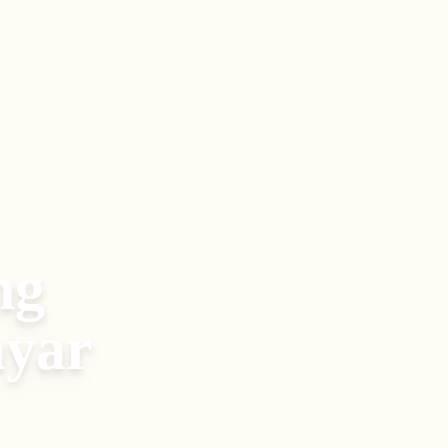
ng
yar