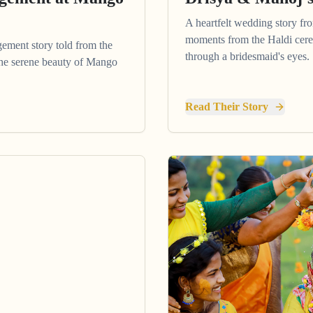
A heartfelt wedding story fr
moments from the Haldi cere
gement story told from the
through a bridesmaid's eyes.
 the serene beauty of Mango
Read Their Story