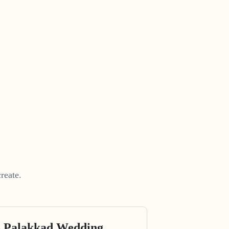
reate.
s Palakkad Wedding