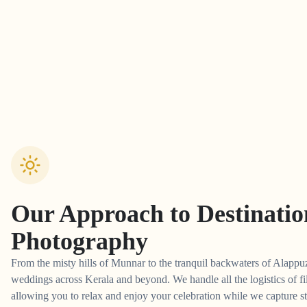
Our Approach to
Destinati
Photography
From the misty hills of Munnar to the tranquil backwaters of Alappuz
weddings across Kerala and beyond. We handle all the logistics of fi
allowing you to relax and enjoy your celebration while we capture st