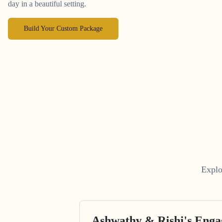
day in a beautiful setting.
Build Your Custom Package
Explo
Ashwathy & Rishi's Eng