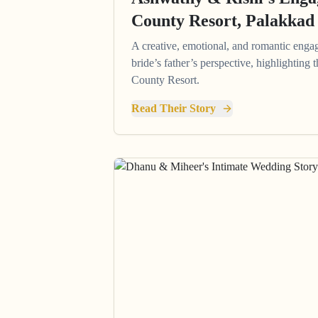
County Resort, Palakkad
A creative, emotional, and romantic enga
bride’s father’s perspective, highlighting
County Resort.
Read Their Story