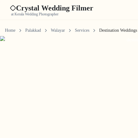
Crystal Wedding Filmer
at Kerala Wedding Photographer
Home
Palakkad
Walayar
Services
Destination Weddings