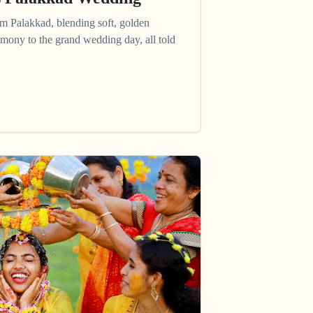
om Palakkad, blending soft, golden
mony to the grand wedding day, all told