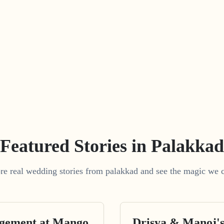
Featured Stories in Palakkad
re real wedding stories from palakkad and see the magic we c
agement at Mango
Drisya & Manoj'