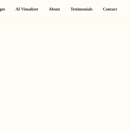
ges
AI Visualizer
About
Testimonials
Contact