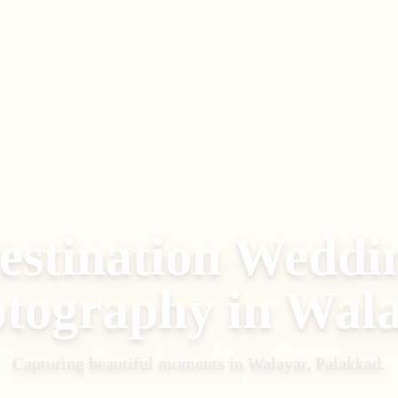
estination Weddi
tography
in
Wala
Capturing beautiful moments in
Walayar, Palakkad
.