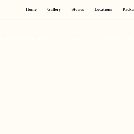
Home
Gallery
Stories
Locations
Packa