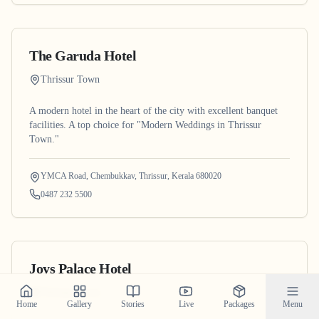
The Garuda Hotel
Thrissur Town
A modern hotel in the heart of the city with excellent banquet
facilities. A top choice for "Modern Weddings in Thrissur
Town."
YMCA Road, Chembukkav, Thrissur, Kerala 680020
0487 232 5500
Joys Palace Hotel
Thrissur Town
Home
Gallery
Stories
Live
Packages
Menu