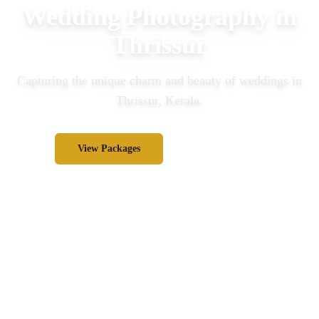
Wedding Photography in
Thrissur
Capturing the unique charm and beauty of weddings in
Thrissur
, Kerala.
View Packages
Inquire Now