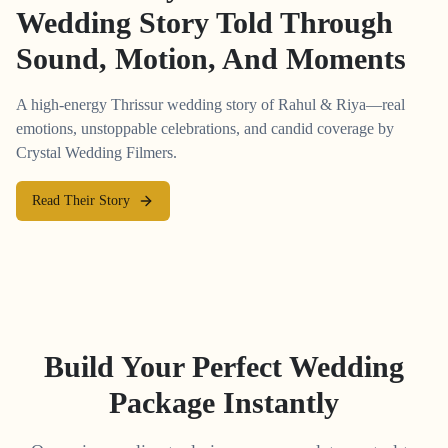
Wedding Story Told Through
Sound, Motion, And Moments
A high-energy Thrissur wedding story of Rahul & Riya—real
emotions, unstoppable celebrations, and candid coverage by
Crystal Wedding Filmers.
Read Their Story
Build Your Perfect Wedding
Package Instantly