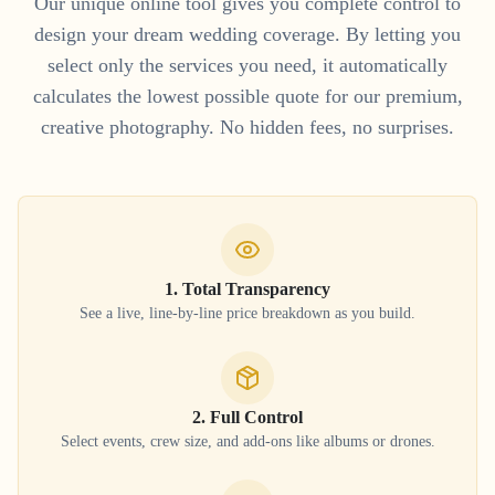
Our unique online tool gives you complete control to
design your dream wedding coverage. By letting you
select only the services you need, it automatically
calculates the lowest possible quote for our premium,
creative photography. No hidden fees, no surprises.
1. Total Transparency
See a live, line-by-line price breakdown as you build.
2. Full Control
Select events, crew size, and add-ons like albums or drones.