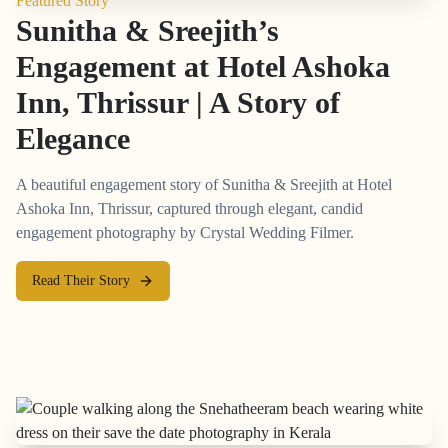
Featured Story
Sunitha & Sreejith’s
Engagement at Hotel Ashoka
Inn, Thrissur | A Story of
Elegance
A beautiful engagement story of Sunitha & Sreejith at Hotel
Ashoka Inn, Thrissur, captured through elegant, candid
engagement photography by Crystal Wedding Filmer.
Read Their Story