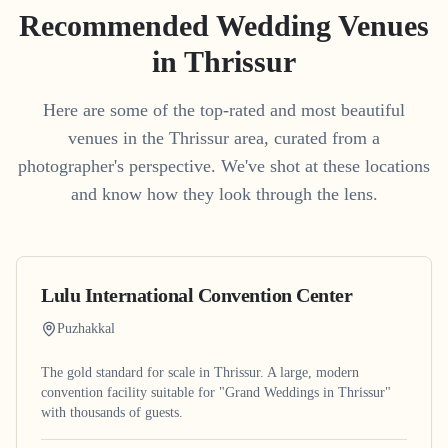
Recommended Wedding Venues
in
Thrissur
Here are some of the top-rated and most beautiful
venues in the
Thrissur
area, curated from a
photographer's perspective. We've shot at these locations
and know how they look through the lens.
Lulu International Convention Center
Puzhakkal
The gold standard for scale in Thrissur. A large, modern
convention facility suitable for "Grand Weddings in Thrissur"
with thousands of guests.