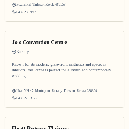
Puzhakkal, Thrissur, Kerala 680553
0487 238 9999
Jo's Convention Centre
Koratty
Known for its modern, glass-front aesthetics and spacious
interiors, this venue is perfect for a stylish and contemporary
wedding.
Near NH 47, Muringoor, Koratty, Thrissur, Kerala 680309
0480 273 3777
Hyatt Regency Thrissur