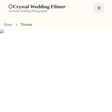
Crystal Wedding Filmer
Open me
at Kerala Wedding Photographer
Home
Thrissur