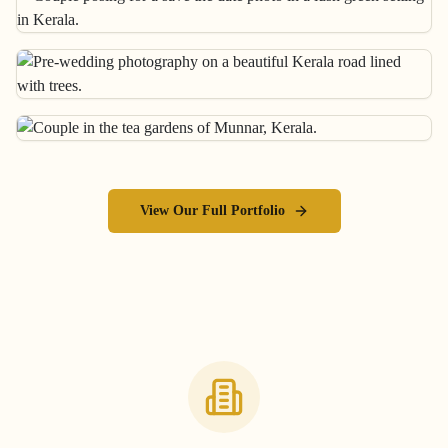
View Our Full Portfolio