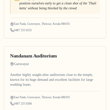
position ourselves early to get a clean shot of the 'Thali
kettu' without being blocked by the crowd.
East Nada, Guruvayur, Thrissur, Kerala 680101
0487 255 6535
Nandanam Auditorium
Guruvayur
Another highly sought-after auditorium close to the temple,
known for its huge demand and excellent facilities for large
wedding feasts.
East Nada, Guruvayur, Thrissur, Kerala 680101
0487 255 0588