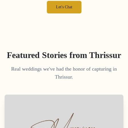
Let's Chat
Featured Stories from
Thrissur
Real weddings we've had the honor of capturing in
Thrissur
.