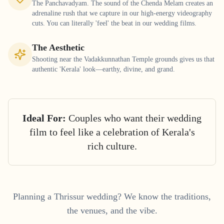
The Panchavadyam. The sound of the Chenda Melam creates an
adrenaline rush that we capture in our high-energy videography
cuts. You can literally 'feel' the beat in our wedding films.
The Aesthetic
Shooting near the Vadakkunnathan Temple grounds gives us that
authentic 'Kerala' look—earthy, divine, and grand.
Ideal For:
Couples who want their wedding
film to feel like a celebration of Kerala's
rich culture.
Planning a
Thrissur
wedding? We know the traditions,
the venues, and the vibe.