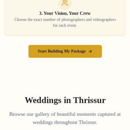
3. Your Vision, Your Crew
Choose the exact number of photographers and videographers
for each event.
Start Building My Package
Weddings in
Thrissur
Browse our gallery of beautiful moments captured at
weddings throughout
Thrissur
.