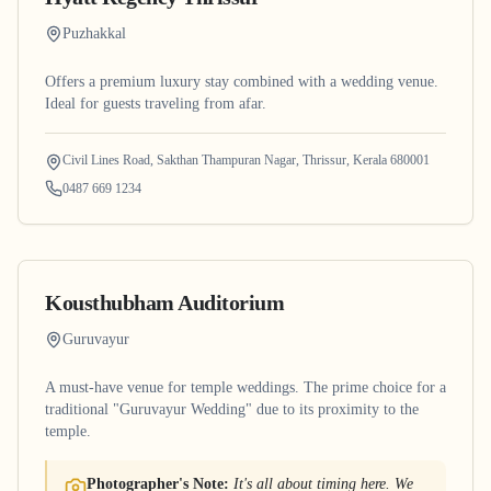
Puzhakkal
Offers a premium luxury stay combined with a wedding venue.
Ideal for guests traveling from afar.
Civil Lines Road, Sakthan Thampuran Nagar, Thrissur, Kerala 680001
0487 669 1234
Kousthubham Auditorium
Guruvayur
A must-have venue for temple weddings. The prime choice for a
traditional "Guruvayur Wedding" due to its proximity to the
temple.
Photographer's Note:
It's all about timing here. We