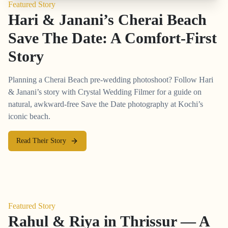
Featured Story
Hari & Janani’s Cherai Beach
Save The Date: A Comfort-First
Story
Planning a Cherai Beach pre-wedding photoshoot? Follow Hari
& Janani’s story with Crystal Wedding Filmer for a guide on
natural, awkward-free Save the Date photography at Kochi’s
iconic beach.
Read Their Story
Featured Story
Rahul & Riya in Thrissur — A