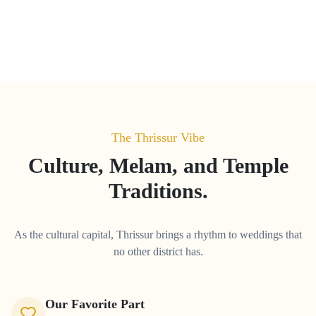
The
Thrissur
Vibe
Culture, Melam, and Temple
Traditions.
As the cultural capital, Thrissur brings a rhythm to weddings that
no other district has.
Our Favorite Part