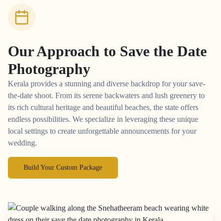
Our Approach to
Save the Date
Photography
Kerala provides a stunning and diverse backdrop for your save-
the-date shoot. From its serene backwaters and lush greenery to
its rich cultural heritage and beautiful beaches, the state offers
endless possibilities. We specialize in leveraging these unique
local settings to create unforgettable announcements for your
wedding.
Build Your Custom Package