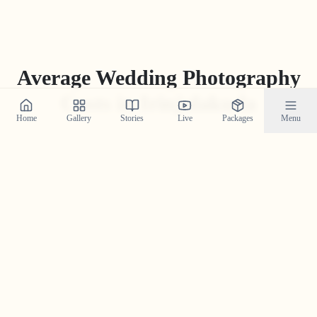
Average Wedding Photography
Costs in
Irinjalakuda
Home
Gallery
Stories
Live
Packages
Menu
While packages can vary greatly, the average industry
price for professional wedding photography in
Irinjalakuda
ranges from
₹
15
,
000
to
₹
1
,
75
,
000
. Our
'Build Your Own Package' tool often provides a more
competitive and transparent price tailored to your
specific needs.
Get Your Custom Quote