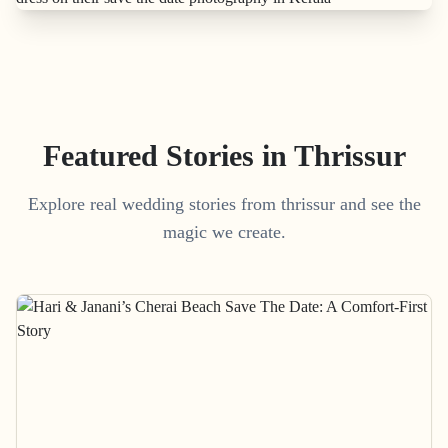
Featured Stories in Thrissur
Explore real wedding stories from thrissur and see the
magic we create.