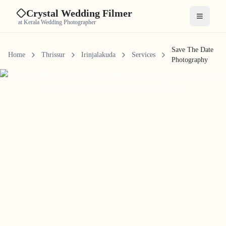
Crystal Wedding Filmer
Open me
at Kerala Wedding Photographer
Save The Date
Home
Thrissur
Irinjalakuda
Services
Photography