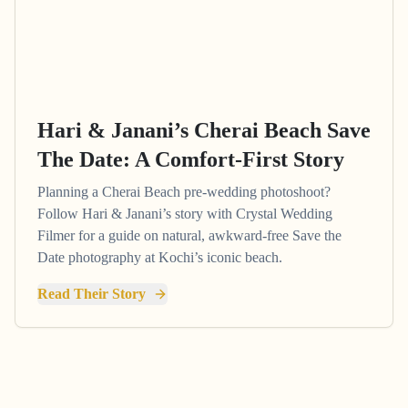
Hari & Janani’s Cherai Beach Save
The Date: A Comfort-First Story
Planning a Cherai Beach pre-wedding photoshoot?
Follow Hari & Janani’s story with Crystal Wedding
Filmer for a guide on natural, awkward-free Save the
Date photography at Kochi’s iconic beach.
Read Their Story