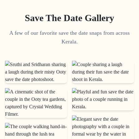
Save The Date Gallery
A few of our favorite save the date snaps from across
Kerala.