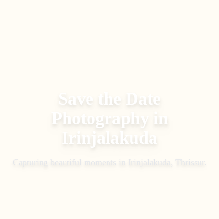
Save the Date
Photography
in
Irinjalakuda
Capturing beautiful moments in
Irinjalakuda, Thrissur
.