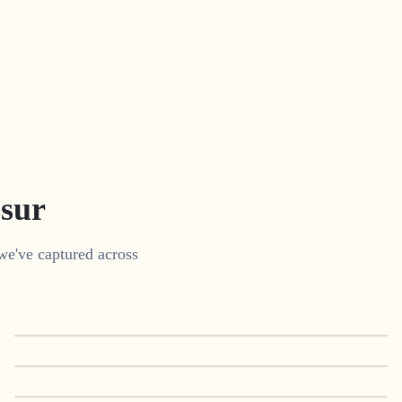
ssur
we've captured across