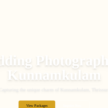
ding Photograph
Kunnamkulam
Capturing the unique charm of
Kunnamkulam
,
Thrissur
View Packages
Inquire Now