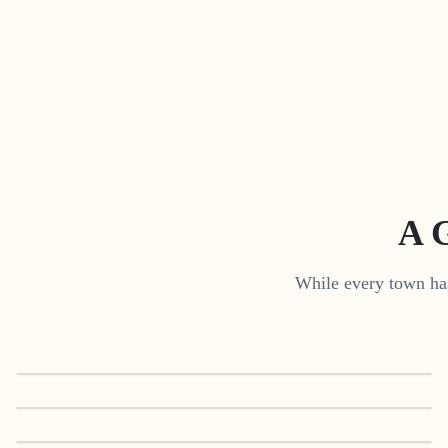
A 
While every town has