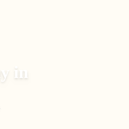
y in
.