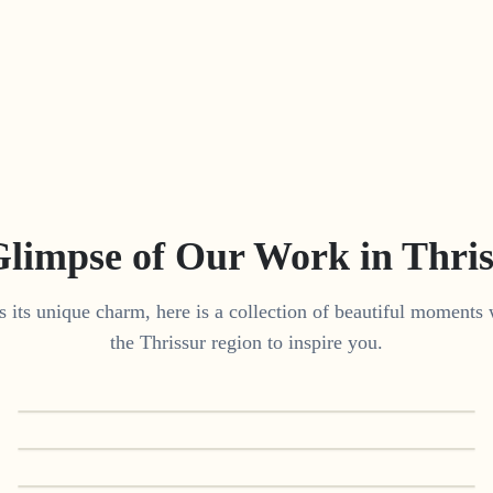
Glimpse of Our Work in
Thri
 its unique charm, here is a collection of beautiful moments 
the
Thrissur
region to inspire you.