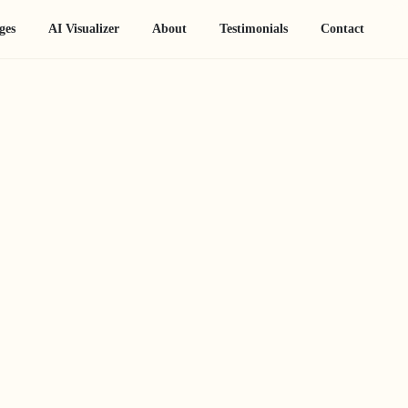
ges
AI Visualizer
About
Testimonials
Contact