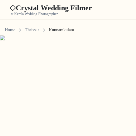
Crystal Wedding Filmer
at Kerala Wedding Photographer
Home
Thrissur
Kunnamkulam