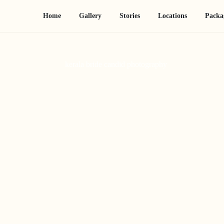
Home
Gallery
Stories
Locations
Packa