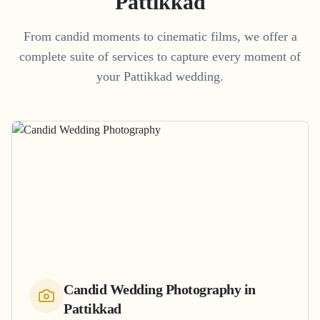
Pattikkad
From candid moments to cinematic films, we offer a
complete suite of services to capture every moment of
your
Pattikkad
wedding.
Candid Wedding Photography
in
Pattikkad