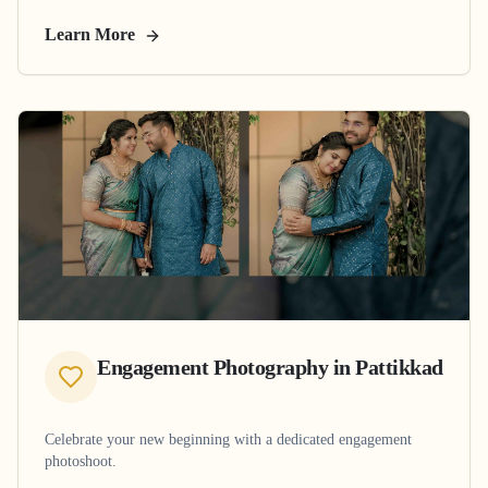
Learn More
Engagement Photography
in
Pattikkad
Celebrate your new beginning with a dedicated engagement
photoshoot.