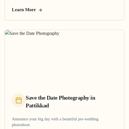
Learn More
Save the Date Photography
in
Pattikkad
Announce your big day with a beautiful pre-wedding
photoshoot.