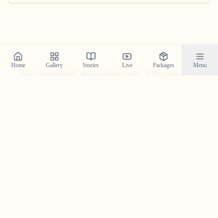
Home
Gallery
Stories
Live
Packages
Menu
Featured Stories in Thrissur
Explore real wedding stories from thrissur and see the
magic we create.
Rahul & Riya in Thrissur — A
Wedding Story Told Through
Sound, Motion, And Moments
A high-energy Thrissur wedding story of Rahul & Riya—