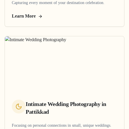
Capturing every moment of your destination celebration.
Learn More
Intimate Wedding Photography
in
Pattikkad
Focusing on personal connections in small, unique weddings.