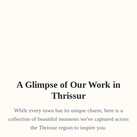
A Glimpse of Our Work in
Thrissur
While every town has its unique charm, here is a
collection of beautiful moments we've captured across
the
Thrissur
region to inspire you.