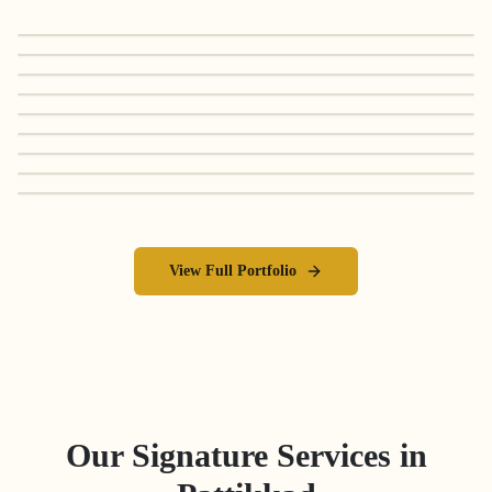
View Full Portfolio
Our Signature Services in