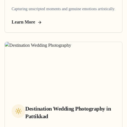
Capturing unscripted moments and genuine emotions artistically.
Learn More
Destination Wedding Photography
in
Pattikkad