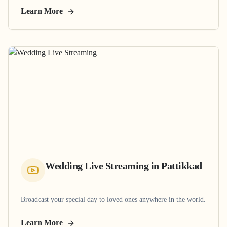
Learn More
Wedding Live Streaming
in
Pattikkad
Broadcast your special day to loved ones anywhere in the world.
Learn More