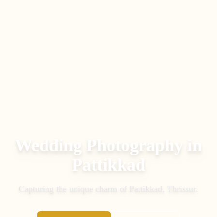
Wedding Photography in
Pattikkad
Capturing the unique charm of
Pattikkad
,
Thrissur
.