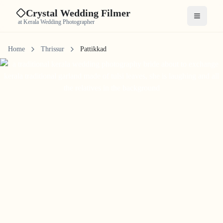
Crystal Wedding Filmer
Open me
at Kerala Wedding Photographer
Home
Thrissur
Pattikkad