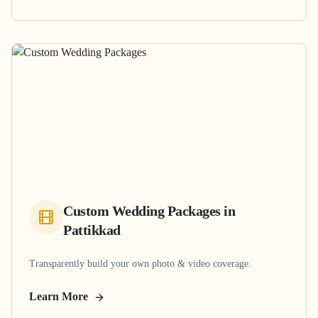
Custom Wedding Packages
in
Pattikkad
Transparently build your own photo & video coverage.
Learn More