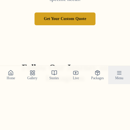
Get Your Custom Quote
Follow Our Journey on
Instagram
Home
Gallery
Stories
Live
Packages
Menu
Get a daily dose of wedding inspiration and see our
latest work by following us on Instagram.
@crystal_wedding_filmer