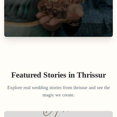
Featured Stories in Thrissur
Explore real wedding stories from thrissur and see the
magic we create.