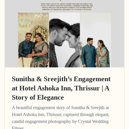
Sunitha & Sreejith’s Engagement
at Hotel Ashoka Inn, Thrissur | A
Story of Elegance
A beautiful engagement story of Sunitha & Sreejith at
Hotel Ashoka Inn, Thrissur, captured through elegant,
candid engagement photography by Crystal Wedding
Filmer.