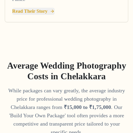
Read Their Story
Average Wedding Photography
Costs in
Chelakkara
While packages can vary greatly, the average industry
price for professional wedding photography in
Chelakkara
ranges from
₹
15
,
000
to
₹
1
,
75
,
000
. Our
'Build Your Own Package' tool often provides a more
competitive and transparent price tailored to your
specific needs.