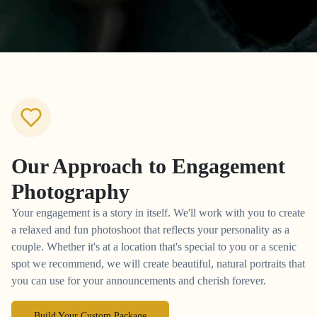
Our Approach to
Engagement
Photography
Your engagement is a story in itself. We'll work with you to create
a relaxed and fun photoshoot that reflects your personality as a
couple. Whether it's at a location that's special to you or a scenic
spot we recommend, we will create beautiful, natural portraits that
you can use for your announcements and cherish forever.
Build Your Custom Package