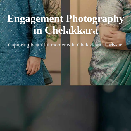
Engagement Photography
in
Chelakkara
Capturing beautiful moments in
Chelakkara, Thrissur
.