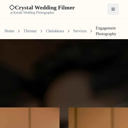
Crystal Wedding Filmer
Open me
at Kerala Wedding Photographer
Engagement
Home
Thrissur
Chelakkara
Services
Photography