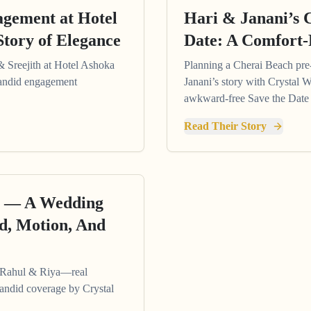
agement at Hotel
Hari & Janani’s 
Story of Elegance
Date: A Comfort-
& Sreejith at Hotel Ashoka
Planning a Cherai Beach pr
 candid engagement
Janani’s story with Crystal W
awkward-free Save the Date 
Read Their Story
ur — A Wedding
d, Motion, And
f Rahul & Riya—real
candid coverage by Crystal