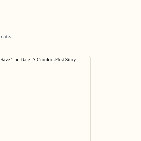
eate.