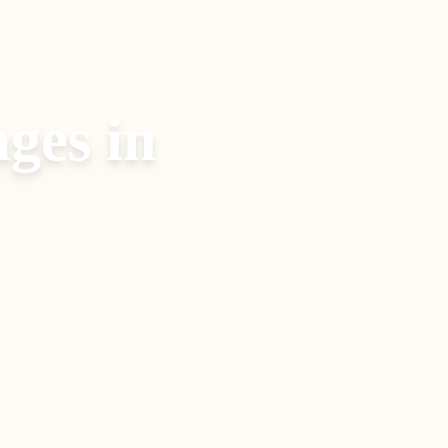
ages
in