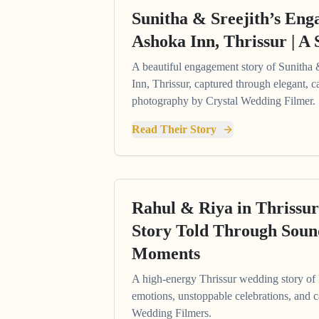
Sunitha & Sreejith’s Eng
Ashoka Inn, Thrissur | A 
A beautiful engagement story of Sunitha 
Inn, Thrissur, captured through elegant,
photography by Crystal Wedding Filmer.
Read Their Story
Rahul & Riya in Thriss
Story Told Through Soun
Moments
A high-energy Thrissur wedding story o
emotions, unstoppable celebrations, and 
Wedding Filmers.