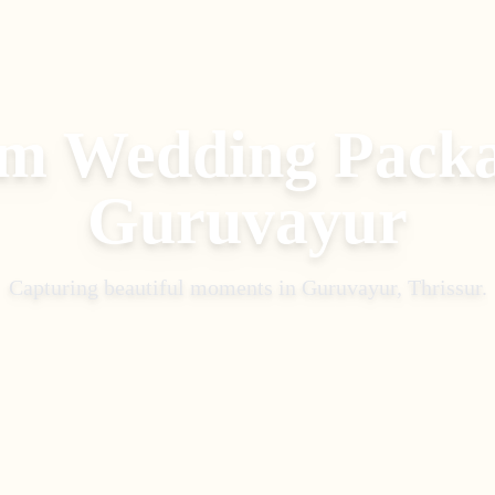
m Wedding Pack
Guruvayur
Capturing beautiful moments in
Guruvayur, Thrissur
.