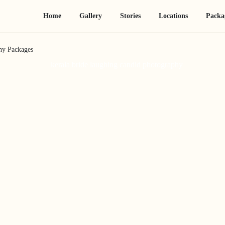
Home
Gallery
Stories
Locations
Packa
hy Packages