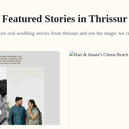
Featured Stories in Thrissur
ore real wedding stories from thrissur and see the magic we cr