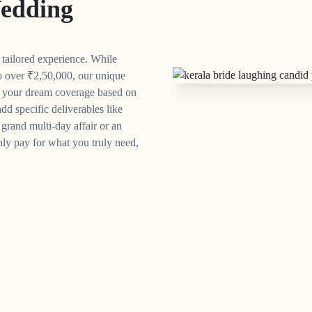
edding
y tailored experience. While
o over
₹
2,50,000, our unique
n your dream coverage based on
dd specific deliverables like
grand multi-day affair or an
ly pay for what you truly need,