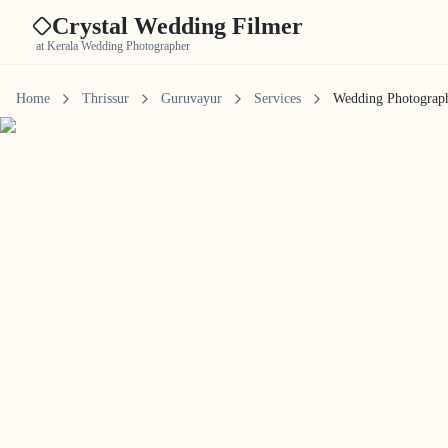
Crystal Wedding Filmer
at Kerala Wedding Photographer
Home
Thrissur
Guruvayur
Services
Wedding Photograp