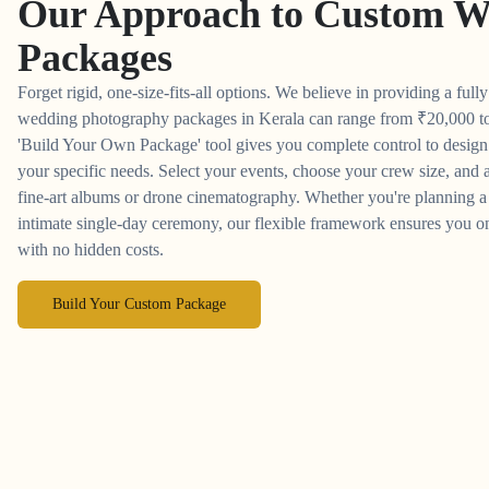
Our Approach to
Custom W
Packages
Forget rigid, one-size-fits-all options. We believe in providing a full
wedding photography packages in Kerala can range from
₹
20,000 t
'Build Your Own Package' tool gives you complete control to desig
your specific needs. Select your events, choose your crew size, and a
fine-art albums or drone cinematography. Whether you're planning a 
intimate single-day ceremony, our flexible framework ensures you on
with no hidden costs.
Build Your Custom Package