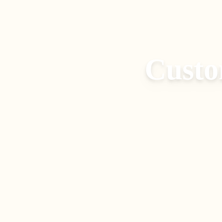
Custo