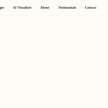
ges
AI Visualizer
About
Testimonials
Contact