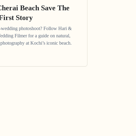
Cherai Beach Save The
First Story
e-wedding photoshoot? Follow Hari &
edding Filmer for a guide on natural,
photography at Kochi’s iconic beach.