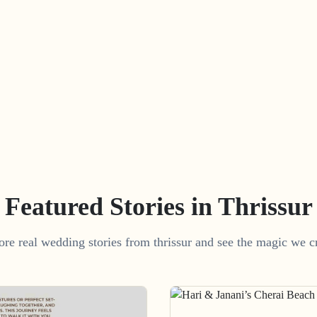
Featured Stories in Thrissur
ore real wedding stories from thrissur and see the magic we cr