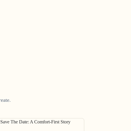
eate.