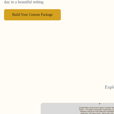
day in a beautiful setting.
Build Your Custom Package
Expl