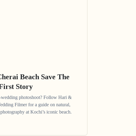
Cherai Beach Save The
First Story
e-wedding photoshoot? Follow Hari &
edding Filmer for a guide on natural,
photography at Kochi’s iconic beach.