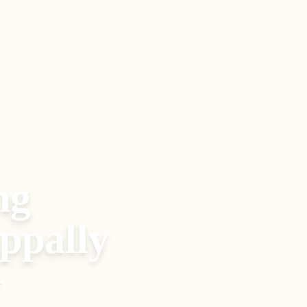
ng
ppally
.