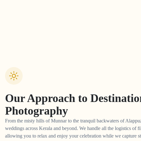
Our Approach to
Destinati
Photography
From the misty hills of Munnar to the tranquil backwaters of Alappuz
weddings across Kerala and beyond. We handle all the logistics of fi
allowing you to relax and enjoy your celebration while we capture st