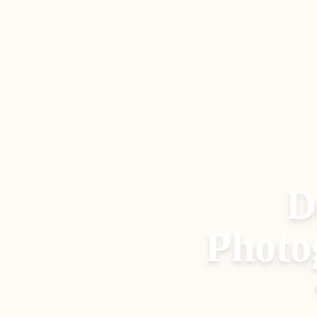
D
Photo