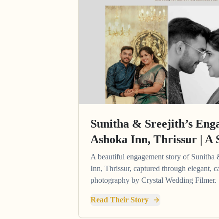
Sunitha & Sreejith’s Eng
Ashoka Inn, Thrissur | A 
A beautiful engagement story of Sunitha 
Inn, Thrissur, captured through elegant,
photography by Crystal Wedding Filmer.
Read Their Story