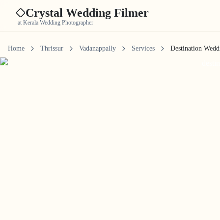
Crystal Wedding Filmer
at Kerala Wedding Photographer
Home
Thrissur
Vadanappally
Services
Destination Wedd