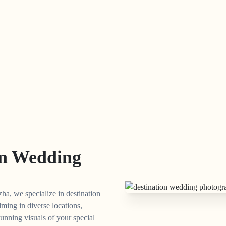
on Wedding
ha, we specialize in destination
lming in diverse locations,
unning visuals of your special