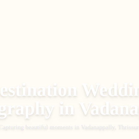
estination Weddi
graphy
in
Vadana
Capturing beautiful moments in
Vadanappally, Thrissur