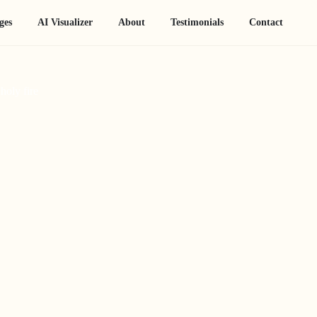
ges
AI Visualizer
About
Testimonials
Contact