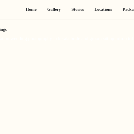
Home
Gallery
Stories
Locations
Packa
ings