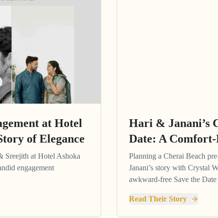
agement at Hotel
Hari & Janani’s 
Story of Elegance
Date: A Comfort-
& Sreejith at Hotel Ashoka
Planning a Cherai Beach pr
 candid engagement
Janani’s story with Crystal W
awkward-free Save the Date 
Read Their Story