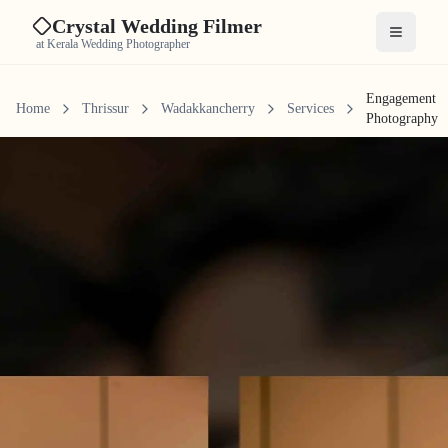
Crystal Wedding Filmer
Open me
at Kerala Wedding Photographer
Engagement
Home
Thrissur
Wadakkancherry
Services
Photography