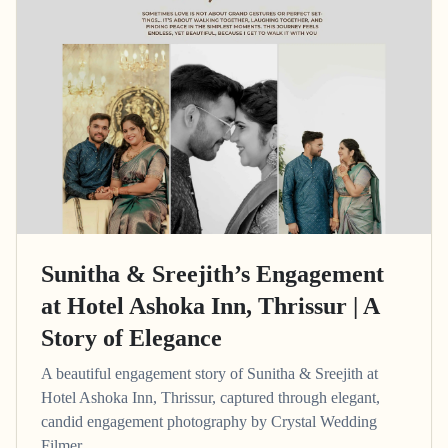
Sunitha & Sreejith’s Engagement
at Hotel Ashoka Inn, Thrissur | A
Story of Elegance
A beautiful engagement story of Sunitha & Sreejith at
Hotel Ashoka Inn, Thrissur, captured through elegant,
candid engagement photography by Crystal Wedding
Filmer.