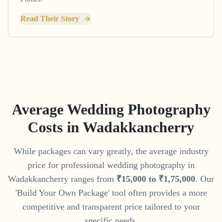
Read Their Story
Average Wedding Photography
Costs in
Wadakkancherry
While packages can vary greatly, the average industry
price for professional wedding photography in
Wadakkancherry
ranges from
₹
15
,
000
to
₹
1
,
75
,
000
. Our
'Build Your Own Package' tool often provides a more
competitive and transparent price tailored to your
specific needs.