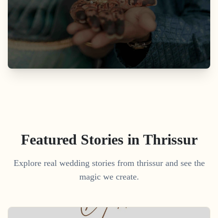
Featured Stories in Thrissur
Explore real wedding stories from thrissur and see the
magic we create.