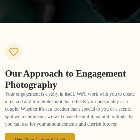
Our Approach to
Engagement
Photography
Your engagement is a story in itself. We'll work with you to create
a relaxed and fun photoshoot that reflects your personality as a
couple. Whether it's at a location that's special to you or a scenic
spot we recommend, we will create beautiful, natural portraits that
you can use for your announcements and cherish forever.
Build Your Custom Package