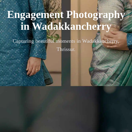
Engagement Photography
in
Wadakkancherry
Capturing beautiful moments in
Wadakkancherry,
Thrissur
.